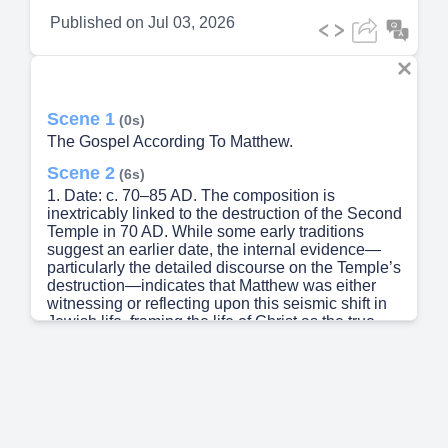
Published on
Jul 03, 2026
Scene 1
(0s)
The Gospel According To Matthew.
Scene 2
(6s)
1. Date: c. 70–85 AD. The composition is
inextricably linked to the destruction of the Second
Temple in 70 AD. While some early traditions
suggest an earlier date, the internal evidence—
particularly the detailed discourse on the Temple’s
destruction—indicates that Matthew was either
witnessing or reflecting upon this seismic shift in
Jewish life, framing the life of Christ as the true,
eternal "Temple" of God..
Scene 3
(26s)
2. Author: Matthew (Levi). The author is identified
by early church tradition (notably Papias and
Irenaeus) as Matthew the tax collector, one of the
Twelve. His perspective is that of an eyewitness