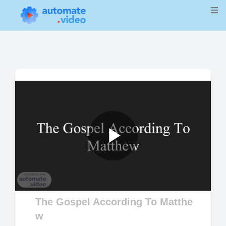
Play
Video
The Gospel According To Matthe
w