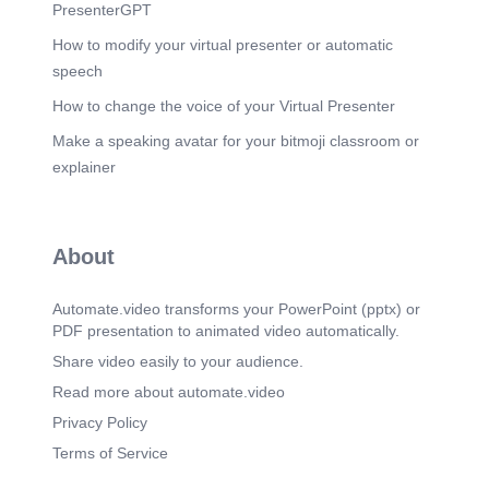
PresenterGPT
How to modify your virtual presenter or automatic
speech
How to change the voice of your Virtual Presenter
Make a speaking avatar for your bitmoji classroom or
explainer
About
Automate.video transforms your PowerPoint (pptx) or
PDF presentation to animated video automatically.
Share video easily to your audience.
Read more about automate.video
Privacy Policy
Terms of Service