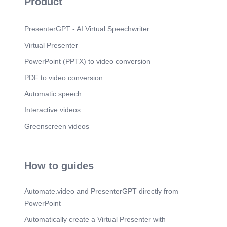
Product
political state to be seized by force, but a spiritual
and ethical reality inaugurated by the King..
Scene 6
(1m 24s)
PresenterGPT - AI Virtual Speechwriter
5. Intent: Fulfillment of the Law and the Prophets.
Virtual Presenter
Scene 7
(1m 46s)
PowerPoint (PPTX) to video conversion
6. Covenantal Root: The Davidic and Abrahamic
Lineage.
PDF to video conversion
Automatic speech
Interactive videos
Greenscreen videos
How to guides
Automate.video and PresenterGPT directly from
PowerPoint
Automatically create a Virtual Presenter with