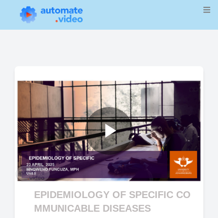
Play
Video
EPIDEMIOLOGY OF SPECIFIC CO
MMUNICABLE DISEASES