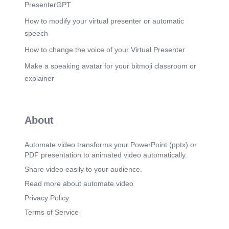
imported arboviruses of medical importance
PresenterGPT
Salmonella spp. other than S. Typhi and
S.Paratyphi Rubella virus Shiga toxin-producing
How to modify your virtual presenter or automatic
Escherichia coli Shigella spp..
speech
Scene 7
(1m 34s)
How to change the voice of your Virtual Presenter
NOTIFIABLE DISEASES. Category 4 NMC Must
Make a speaking avatar for your bitmoji classroom or
be reported monthly by Healthcare-associated
infections or multidrug- private and public health
explainer
resistant organisms of public health importance
laboratories. • • • Carbapenemase-producing
Enterobacteriaceae Vancomycin-resistant
enterococci Staphylococcus aureus: hGlSA and
About
GISA Colistin-resistant Pseudomonas aeruginosa
Colistin-resistant Acinetobacter baumanii
Clostridium difficile.
Automate.video transforms your PowerPoint (pptx) or
PDF presentation to animated video automatically.
Scene 8
(1m 47s)
DISEASES CAUSED BY VIRUSES.
Share video easily to your audience.
Scene 9
Read more about automate.video
(1m 53s)
DISEASES CAUSED BY VIRUSES.
Privacy Policy
Haemorrhagic Fevers of Africa, Measles, Mumps,
Terms of Service
Poliomyelitis, Rabies, Rubella, Viral Hepatitis..