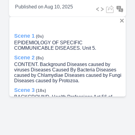
Published on
Aug 10, 2025
Scene 1
(0s)
EPIDEMIOLOGY OF SPECIFIC
COMMUNICABLE DISEASES. Unit 5.
Scene 2
(8s)
CONTENT. Background Diseases caused by
viruses Diseases Caused By Bacteria Diseases
caused by Chlamydiae Diseases caused by Fungi
Diseases caused by Protozoa.
Scene 3
(18s)
BACKGROUND. Health Professions Act 56 of
1974 is a South African law that regulates the
training, registration, and practice of health
professions (HPCSA) . Health Professions Act 56
of 1974 : Regulations defining the scope of the
profession of environmental health practitioners
National Health Act 61 of 2003 provides a
framework for a structured uniform health system