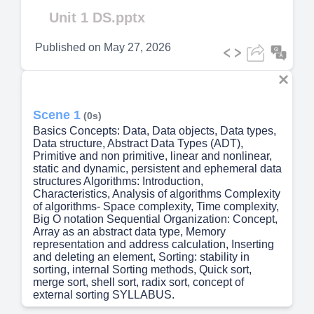
Video
Unit 1 DS.pptx
Published on
May 27, 2026
Scene 1
(0s)
Basics Concepts: Data, Data objects, Data types,
Data structure, Abstract Data Types (ADT),
Primitive and non primitive, linear and nonlinear,
static and dynamic, persistent and ephemeral data
structures Algorithms: Introduction,
Characteristics, Analysis of algorithms Complexity
of algorithms- Space complexity, Time complexity,
Big O notation Sequential Organization: Concept,
Array as an abstract data type, Memory
representation and address calculation, Inserting
and deleting an element, Sorting: stability in
sorting, internal Sorting methods, Quick sort,
merge sort, shell sort, radix sort, concept of
external sorting SYLLABUS.