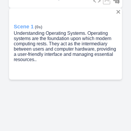
Scene 1
(0s)
Understanding Operating Systems. Operating
systems are the foundation upon which modern
computing rests. They act as the intermediary
between users and computer hardware, providing
a user-friendly interface and managing essential
resources..