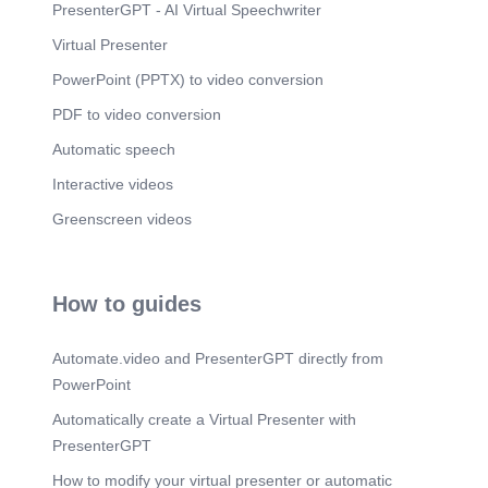
PresenterGPT - AI Virtual Speechwriter
Virtual Presenter
PowerPoint (PPTX) to video conversion
PDF to video conversion
Automatic speech
Interactive videos
Greenscreen videos
How to guides
Automate.video and PresenterGPT directly from
PowerPoint
Automatically create a Virtual Presenter with
PresenterGPT
How to modify your virtual presenter or automatic