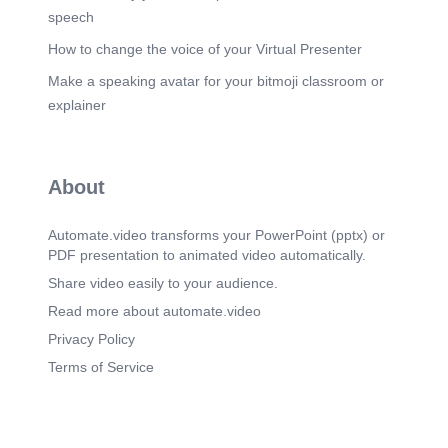
speech
How to change the voice of your Virtual Presenter
Make a speaking avatar for your bitmoji classroom or
explainer
About
Automate.video transforms your PowerPoint (pptx) or
PDF presentation to animated video automatically.
Share video easily to your audience.
Read more about automate.video
Privacy Policy
Terms of Service