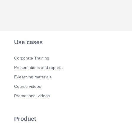
Use cases
Corporate Training
Presentations and reports
E-learning materials
Course videos
Promotional videos
Product