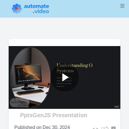
Play
Video
PptxGenJS Presentation
Published on
Dec 30, 2024