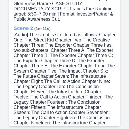
Glen View, Harare CASE STUDY
DOCUMENTARY SCRIPT Francis Fire Runtime
target: 5:30–7:00 min | Format: Investor/Partner &
Public Awareness Cut.
Scene 2
(1m 11s)
[Audio] The script is structured as follows: Chapter
One: The Street Kid Chapter Two: The Creative
Chapter Three: The Exporter Chapter Three has
two sub-chapters: Chapter Three A: The Exporter
Chapter Three B: The Exporter Chapter Three C:
The Exporter Chapter Three D: The Exporter
Chapter Three E: The Exporter Chapter Four: The
System Chapter Five: The Impact Chapter Six:
The Future Chapter Seven: The Infrastructure
Chapter Eight: The Call to Action Chapter Nine:
The Legacy Chapter Ten: The Conclusion
Chapter Eleven: The Infrastructure Chapter
Twelve: The Call to Action Chapter Thirteen: The
Legacy Chapter Fourteen: The Conclusion
Chapter Fifteen: The Infrastructure Chapter
Sixteen: The Call to Action Chapter Seventeen:
The Legacy Chapter Eighteen: The Conclusion
Chapter Nineteen: The Infrastructure Chapter
Twenty: The Call to Action Chapter Twenty-One: