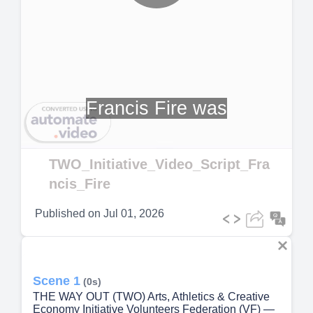
Play
Video
Francis Fire was
TWO_Initiative_Video_Script_Fra
ncis_Fire
Published on
Jul 01, 2026
Scene 1
(0s)
THE WAY OUT (TWO) Arts, Athletics & Creative
Economy Initiative Volunteers Federation (VF) —