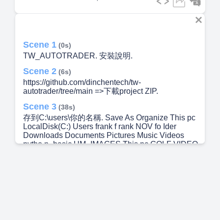
Scene 1
(0s)
TW_AUTOTRADER. 安裝說明.
Scene 2
(6s)
https://github.com/dinchentech/tw-
autotrader/tree/main =>下載project ZIP.
Scene 3
(38s)
存到C:\users\你的名稱. Save As Organize This pc
LocalDisk(C:) Users frank f rank NOV fo Ider
Downloads Documents Pictures Music Videos
pytho n_basic UM_IMAGES This pc GOLF VIDEO
(Z: Network sessio delete xontinuum Æopilot .dept
k dotnet .matplot b p I ayvvright-c 2024/11/28
11:53 2026,'" 17:07 2026/6/4 m2 2024/11/28 11:57
2026,'6.'4 m2 2024/11/28 11:53 2025,'6.'3 23:40
2024/11/16 1021 2026/6/5 1&56 2024/11/152011
2038 2026/1/5 1&15 2025/4/17 14:06 2026,'"
1&35 2025/6/11 11:14 2027 file folder File folder
File folder File folder F. I e folder File folder File