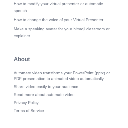
> Version Control Project: tw-autotrader python
How to modify your virtual presenter or automatic
Interpreter Project Structure > Build, Execution, >
speech
& Frarneworks > Tools Bækup and Sync o
Package altgraph auto-py-to-exe autocommand
How to change the voice of your Virtual Presenter
backports-tarfile bottle bottle-websocket certifi
Make a speaking avatar for your bitmoji classroom or
charset-normalizer rpy cycler fonttools future
gevent gevent-websocket greenlet idna importlib
explainer
inflect -resources Version 0.17.4 2.48.1 2.2.2 1.2.0
0.13.4 0.2-9 2025.10.5 2.0-0 3.4.4 1.3_0 0.12.1
0.18.2 4.60.2 I.O.O 25.9-1 0.10.1 3.24 3.11 8.7.o
6.52 7.3.1 Latest version 0.17.5 -t 2.50.1 2.2.2
About
1.2.0 0.13.4 0.2.9 -t 2026.5.20 2-0.0 3.4.7 1.3.3
0.12.1 0.18.2 4.63.0 I.O.O 26-5.0 o. 10.1 2351 t
3.18 2900 7.1-0 7.50 Cancel.
Automate.video transforms your PowerPoint (pptx) or
PDF presentation to animated video automatically.
Scene 9
(4m 20s)
選擇目錄中.venv\Scripts\下的python.exe. Select
Share video easily to your audience.
Python Interpreter Local Disk (C:) Name Users
Read more about automate.video
frank tveautotrader .venv Scripts Organize Music
Videos DTG3 New folder Type Application
Privacy Policy
Application Application Application Application
Terms of Service
Application Application JetBrains PyCharrn
Application JetBrains PyCharrn Application Size >
> tw-autotrader python_basic tw-autotrader This
PC GOLF VIDEO pyi-grab_version WI-makespec