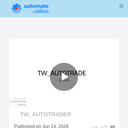
Play
Video
TW_AUTOTRADER
Published on
Jun 14, 2026