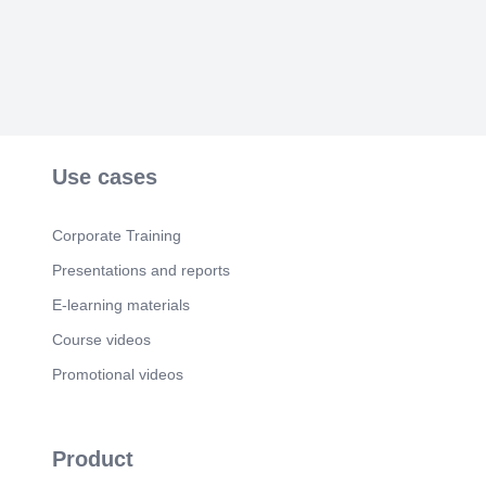
folder File folder File folder file folder File folder
File folder File folder Fl I e folder File folder File
folder File folder File folder name: main Save as
Compressed (z i p ped) F older Hide Folders.
Scene 4
(1m 11s)
解壓縮. 解壓縮到C:\users\你的名稱 在把tw-
autotrader-main目錄名稱改成tw-Autotrader 安裝相
關python軟件或直接複製.env目錄.
Use cases
Scene 5
(1m 25s)
安裝PYCHARM20251.1.1.
Corporate Training
https://www.jetbrains.com/pycharm/download/othe
r/#releases-2025.
Presentations and reports
Scene 6
(1m 45s)
E-learning materials
File Open tw-autotrader目錄. Open File or Project
Course videos
This PC Local Disk (C:) Users frank Organize •
Music Vldeos New folder tw-autotrader python_
Promotional videos
basic tw- a utotrader This PC GOLF VIDEO
PycharmP rojects Saved tw-a utotrader Videos
xwechat_files C Ondarc . g itconfig Date modified
2026/1/51147 2025/12/18943 2025/12/184-43
Product
2025/6/20 21:05 2024/11/15 2026/6/10&27
2025/12/184•43 2026/6/8 ICE04 2024/11/28 11:54