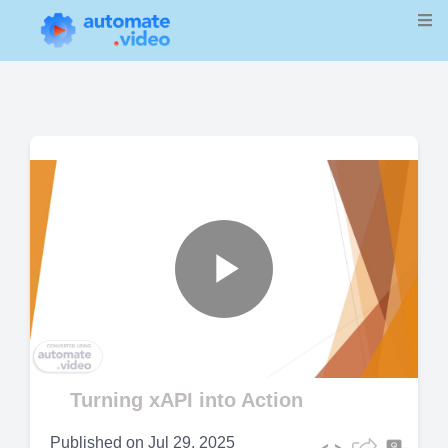
Play
Video
Turning xAPI into Action
Published on
Jul 29, 2025