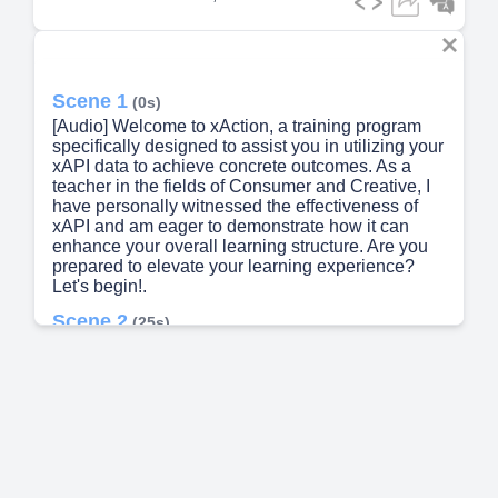
Scene 1
(0s)
[Audio] Welcome to xAction, a training program
specifically designed to assist you in utilizing your
xAPI data to achieve concrete outcomes. As a
teacher in the fields of Consumer and Creative, I
have personally witnessed the effectiveness of
xAPI and am eager to demonstrate how it can
enhance your overall learning structure. Are you
prepared to elevate your learning experience?
Let's begin!.
Scene 2
(25s)
[Audio] This training video will teach you how to
turn your xAPI into action and support a
comprehensive learning architecture. In the fast-
paced world we live in, having an efficient and
effective learning ecosystem is crucial. However,
many organizations struggle with disconnected
data and systems, leading to inadequate
reporting. xACTION offers a solution to this