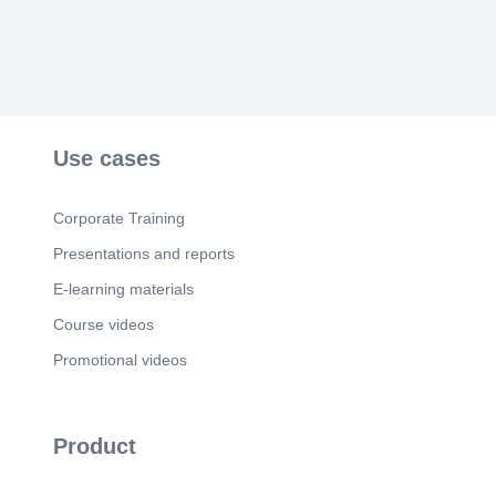
Use cases
Corporate Training
Presentations and reports
E-learning materials
Course videos
Promotional videos
Product