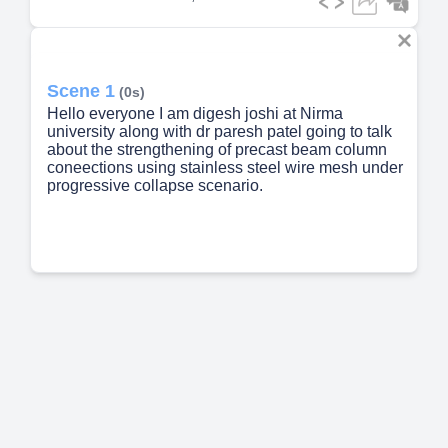
Scene 1
(0s)
Hello everyone I am digesh joshi at Nirma
university along with dr paresh patel going to talk
about the strengthening of precast beam column
coneections using stainless steel wire mesh under
progressive collapse scenario.