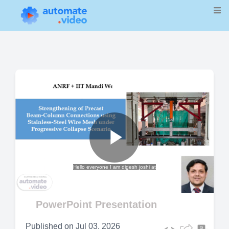
Play
Hello everyone I am digesh joshi at
Video
PowerPoint Presentation
Published on
Jul 03, 2026