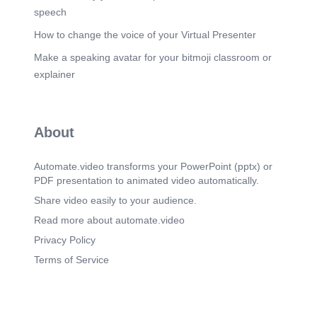
speech
How to change the voice of your Virtual Presenter
Make a speaking avatar for your bitmoji classroom or
explainer
About
Automate.video transforms your PowerPoint (pptx) or
PDF presentation to animated video automatically.
Share video easily to your audience.
Read more about automate.video
Privacy Policy
Terms of Service