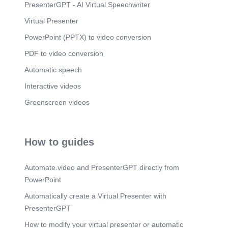
PresenterGPT - AI Virtual Speechwriter
Virtual Presenter
PowerPoint (PPTX) to video conversion
PDF to video conversion
Automatic speech
Interactive videos
Greenscreen videos
How to guides
Automate.video and PresenterGPT directly from
PowerPoint
Automatically create a Virtual Presenter with
PresenterGPT
How to modify your virtual presenter or automatic