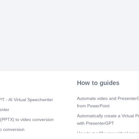
[Audio] 7 Mob
Work Timer an
Use Start Bre
Tap End Break
taken multipl
while in brea
MobileTimesh
Scene 8
(4m
[Audio] 8 Mob
Finishing You
done in the W
Confirm by se
MobileTimesh
How to guides
Scene 9
(4m
[Audio] 9 Mob
Final Verifica
Automate.video and PresenterG
T - AI Virtual Speechwriter
Authentication
from PowerPoint
Whatever auth
enter
phone will be 
Automatically create a Virtual P
Verification –
(PPTX) to video conversion
with PresenterGPT
location → M
o conversion
30.09.2025.
How to modify your virtual pres