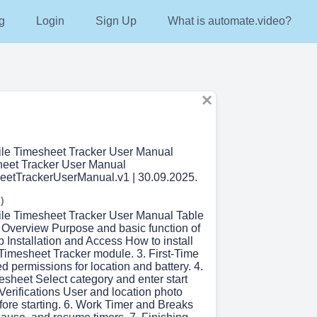
g
Login
Sign Up
What is automate.video?
ile Timesheet Tracker User Manual
heet Tracker User Manual
eetTrackerUserManual.v1 | 30.09.2025.
)
ile Timesheet Tracker User Manual Table
. Overview Purpose and basic function of
p Installation and Access How to install
Timesheet Tracker module. 3. First-Time
 permissions for location and battery. 4.
esheet Select category and enter start
l Verifications User and location photo
efore starting. 6. Work Timer and Breaks