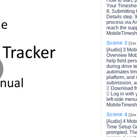
How to start, 
Your Timeshee
8. Submitting
Details step.
process via A
reach the sup
MobileTimesh
Scene 3
(1m
[Audio] 3 Mob
Overview Mobi
help field per
during drive t
automates time
platform, and s
lay
submission, a
 Download fr
 Log in with
left-side men
MobileTimesh
ideo
Scene 4
(2m
[Audio] 4 Mob
Time Setup Gr
prompted. The