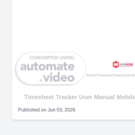
Timesheet Tracker User Manual Mobile
Published on
Jun 03, 2026