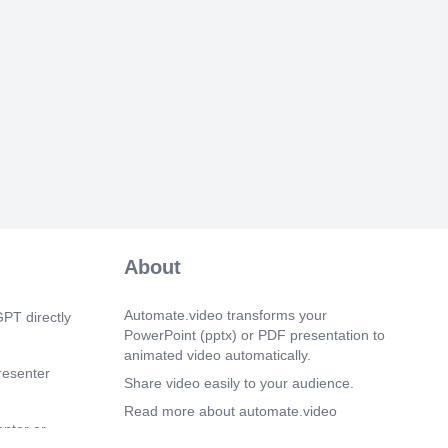
ile Timesheet Tracker User Manual ▶️
d Breaks  Tap Start Work to begin. 
ak to pause and begin the break timer. 
 to complete break.  Breaks can be
e times. ⚠️ Finish Work cannot be done
k mode.
eetTrackerUserManual.v1 | 30.09.2025.
 0s)
ile Timesheet Tracker User Manual
r Timesheet  Finish Work can only be
ork Timer screen.  Tap Finish Work. 
lecting Yes. →
eetTrackerUserManual.v1 | 30.09.2025.
About
 20s)
ile Timesheet Tracker User Manual ✅
tions (Before Submission) 1. User
Automate.video transforms your
PT directly
 – PIN, fingerprint, or face ID ⚠️
PowerPoint (pptx) or PDF presentation to
entication method is configured on your
animated video automatically.
requested. 2. Location Picture
resenter
 Take and upload a photo of your ending
Share video easily to your audience.
obileTimesheetTrackerUserManual.v1 |
Read more about automate.video
enter or
Privacy Policy