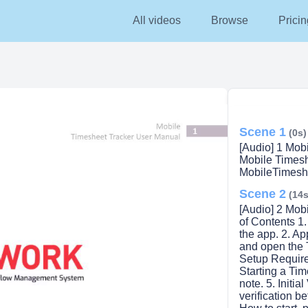
All videos
Browse
Pricin
Scene 1
(0s)
[Audio] 1 Mob
Mobile Times
MobileTimesh
Scene 2
(14s
[Audio] 2 Mob
of Contents 1
the app. 2. Ap
and open the 
Setup Required
Starting a Tim
note. 5. Initia
verification b