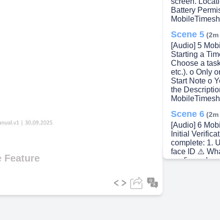
screen. Locat
Battery Perm
MobileTimesh
Scene 5
(2m
[Audio] 5 Mob
Starting a Ti
Choose a task
etc.). o Only 
Start Note o Y
the Descriptio
MobileTimesh
Scene 6
(2m
[Audio] 6 Mob
Initial Verifi
complete: 1. U
face ID ⚠️ Wh
 Feature
configured on 
Location Pictu
photo of your 
Work becomes
MobileTimesh
Scene 7
(3m