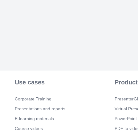
Use cases
Product
Corporate Training
PresenterGP
Presentations and reports
Virtual Pres
E-learning materials
PowerPoint 
Course videos
PDF to vide