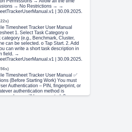
ion Permissions → Allow all the time
issions → No Restrictions → →
eetTrackerUserManual.v1 | 30.09.2025.
 22s)
ile Timesheet Tracker User Manual
mesheet 1. Select Task Category o
 category (e.g., Benchmark, Cluster,
one can be selected. o Tap Start. 2. Add
ou can write a short task description in
n field. →
eetTrackerUserManual.v1 | 30.09.2025.
 56s)
ile Timesheet Tracker User Manual ✅
cations (Before Starting Work) You must
ser Authentication – PIN, fingerprint, or
atever authentication method is
your phone will be requested. 2.
re Verification – Take and upload a
starting location Once complete, Start
 active.
eetTrackerUserManual.v1 | 30.09.2025.
 30s)