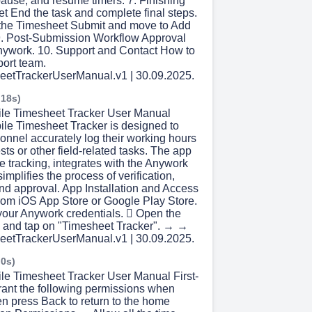
pause, and resume timers. 7. Finishing
t End the task and complete final steps.
 the Timesheet Submit and move to Add
 9. Post-Submission Workflow Approval
nywork. 10. Support and Contact How to
port team.
eetTrackerUserManual.v1 | 30.09.2025.
 18s)
ile Timesheet Tracker User Manual
le Timesheet Tracker is designed to
sonnel accurately log their working hours
ests or other field-related tasks. The app
 tracking, integrates with the Anywork
implifies the process of verification,
nd approval. App Installation and Access
om iOS App Store or Google Play Store.
 your Anywork credentials.  Open the
u and tap on "Timesheet Tracker". → →
eetTrackerUserManual.v1 | 30.09.2025.
 0s)
ile Timesheet Tracker User Manual First-
ant the following permissions when
n press Back to return to the home