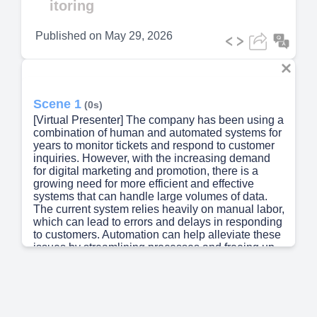
itoring
Published on
May 29, 2026
Scene 1
(0s)
[Virtual Presenter] The company has been using a
combination of human and automated systems for
years to monitor tickets and respond to customer
inquiries. However, with the increasing demand
for digital marketing and promotion, there is a
growing need for more efficient and effective
systems that can handle large volumes of data.
The current system relies heavily on manual labor,
which can lead to errors and delays in responding
to customers. Automation can help alleviate these
issues by streamlining processes and freeing up
staff to focus on higher-level tasks. By
implementing AI-powered tools, companies can
improve their ability to analyze and respond to
customer feedback, leading to better customer
service and increased sales..