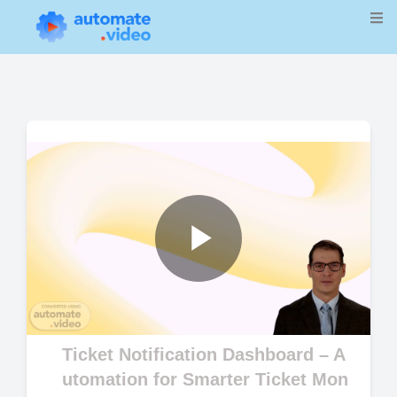
Play
Video
Ticket Notification Dashboard – A
utomation for Smarter Ticket Mon