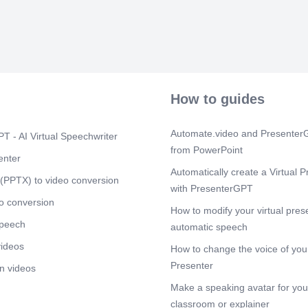
Clinicaltrial
Scene 9
(3m
* Patients wit
months of con
participate..
Scene 10
(3
How to guides
* Loading dos
prior to ITI wi
Automate.video and PresenterG
Scene 11
(3
T - AI Virtual Speechwriter
from PowerPoint
ITI success cri
enter
recovery ≥ 66%
Automatically create a Virtual P
Definitions of
(PPTX) to video conversion
criteria met Pa
with PresenterGPT
o conversion
Scene 12
(4
How to modify your virtual pres
speech
The Atlanta S
automatic speech
videos
How to change the voice of your
Presenter
n videos
Make a speaking avatar for your
classroom or explainer