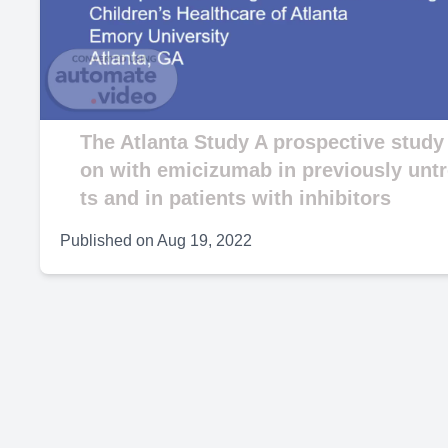
V
The Atlanta Study A prospective study
on with emicizumab in previously untr
ts and in patients with inhibitors
Published on
Aug 19, 2022