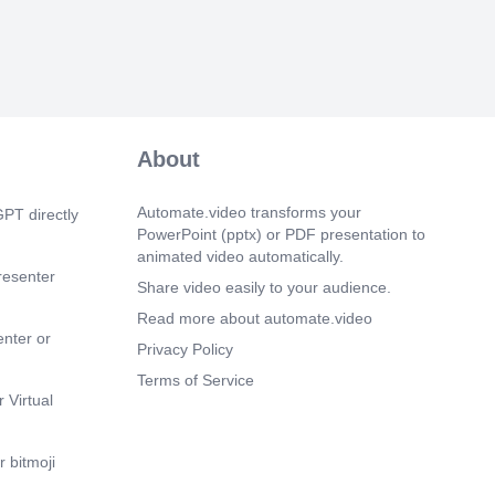
.gov ID: NCT04030052..
 7s)
h a previous attempt of ITI consisting < 6
tinuous 3x/week FVIII are allowed to
m 26s)
About
es of emicizumab must be completed
th simoctocog alfa..
Automate.video transforms your
PT directly
m 51s)
PowerPoint (pptx) or PDF presentation to
teria FVIII inhibitor titer < 0.6 BU/mL FVIII
animated video automatically.
 of normal FVIII half-life ≥ 6 h*
resenter
 ITI success Complete success: All 3
Share video easily to your audience.
rtial success: 2 of 3 criteria met.
Read more about automate.video
m 16s)
enter or
Privacy Policy
tudy. Learn more about the Atlanta Study.
Terms of Service
 Virtual
 bitmoji