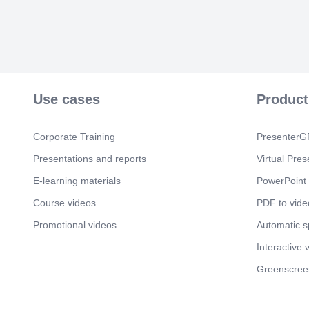
Use cases
Product
Corporate Training
PresenterGP
Presentations and reports
Virtual Pres
E-learning materials
PowerPoint 
Course videos
PDF to vide
Promotional videos
Automatic 
Interactive 
Greenscree