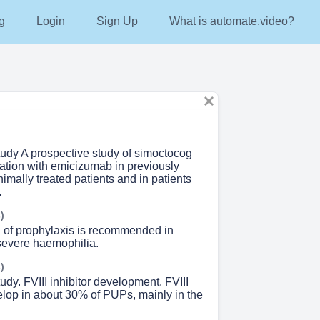
g
Login
Sign Up
What is automate.video?
tudy A prospective study of simoctocog
nation with emicizumab in previously
nimally treated patients and in patients
.
)
on of prophylaxis is recommended in
 severe haemophilia.
)
udy. FVIII inhibitor development. FVIII
elop in about 30% of PUPs, mainly in the