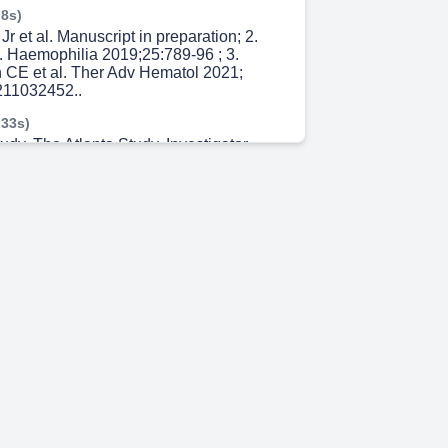
 8s)
Jr et al. Manuscript in preparation; 2.
l. Haemophilia 2019;25:789-96 ; 3.
 CE et al. Ther Adv Hematol 2021;
11032452..
 33s)
udy. The Atlanta Study. Investigator-
 III, two-part, prospective, open-label,
tudy in the United States (NCT04030052).
 48s)
e had ≤ 2 EDs to pdFVIII , rFVIII , or a
 fresh frozen plasma, cryoprecipitate or
od cells. FVIII:C: FVIII coagulant
 minimally treated patient.
.gov ID: NCT04030052..
 19s)
gov ID: NCT04030052.. 7. The Atlanta
 43s)
s will be tested frequently.