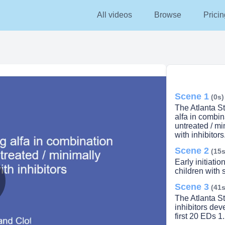
All videos
Browse
Pricin
Scene 1
(0s)
The Atlanta S
alfa in combi
untreated / mi
with inhibitors
Scene 2
(15s
Early initiati
children with
Scene 3
(41s
lay
The Atlanta St
inhibitors dev
first 20 EDs 1.