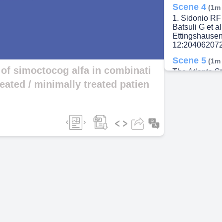
Scene 4
(1m
1. Sidonio RF 
ideo
Batsuli G et a
Ettingshausen
12:204062072
Scene 5
(1m
 of simoctocog alfa in combinati
The Atlanta St
initiated phase
eated / minimally treated patien
multicenter s
Scene 6
(1m
* MTPs can hav
single dose of
packed red blo
activity; MTP:
Clinicaltrial
Scene 7
(2m
Clinicaltrial.
Study.
Scene 8
(2m
FVIII inhibitor