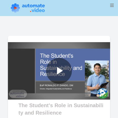
Play
Video
The Student's Role in Sustainabili
ty and Resilience