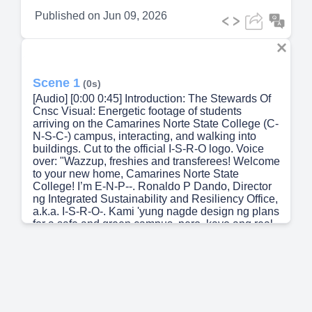
Published on
Jun 09, 2026
Scene 1
(0s)
[Audio] [0:00 0:45] Introduction: The Stewards Of
Cnsc Visual: Energetic footage of students
arriving on the Camarines Norte State College (C-
N-S-C-) campus, interacting, and walking into
buildings. Cut to the official I-S-R-O logo. Voice
over: "Wazzup, freshies and transferees! Welcome
to your new home, Camarines Norte State
College! I’m E-N-P--. Ronaldo P Dando, Director
ng Integrated Sustainability and Resiliency Office,
a.k.a. I-S-R-O-. Kami 'yung nagde design ng plans
for a safe and green campus, pero, kayo ang real
main characters dito. Today, hindi lang kami nag i
info dump ng programs natin; we’re inviting you to
step into your sustainable era. We’re talking
Environmental Protection, Health, Sanitation, and
Campus Safety. As you start your C-N-S-C
journey, yung daily choices niyo will literally
shape our college community. No cap.“ (use male