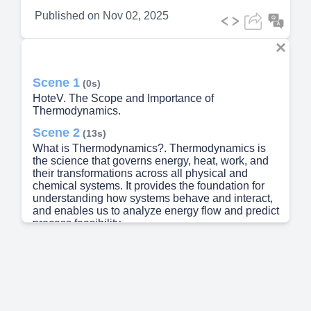
Published on
Nov 02, 2025
Scene 1
(0s)
HoteV. The Scope and Importance of
Thermodynamics.
Scene 2
(13s)
What is Thermodynamics?. Thermodynamics is
the science that governs energy, heat, work, and
their transformations across all physical and
chemical systems. It provides the foundation for
understanding how systems behave and interact,
and enables us to analyze energy flow and predict
process feasibility..
Scene 3
(43s)
The Three Laws of Thermodynamics. These
fundamental principles govern all energy
transformations in industrial processes and dictate
both possibilities and limitations..