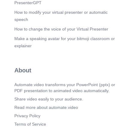
in Industrial Applications.
PresenterGPT
Scene 10
(5m 33s)
How to modify your virtual presenter or automatic
The Future of Industrial Thermodynamics.
speech
Emerging trends are reshaping how
thermodynamics drives innovation, positioning the
How to change the voice of your Virtual Presenter
discipline at the center of the industrial
Make a speaking avatar for your bitmoji classroom or
transformation toward sustainability and advanced
manufacturing..
explainer
Scene 11
(6m 4s)
Thermodynamics. The Heart of Industrial
Innovation.
About
Automate.video transforms your PowerPoint (pptx) or
PDF presentation to animated video automatically.
Share video easily to your audience.
Read more about automate.video
Privacy Policy
Terms of Service