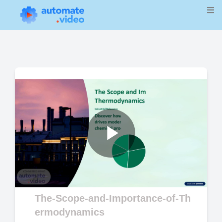
Play
Video
The-Scope-and-Importance-of-Th
ermodynamics