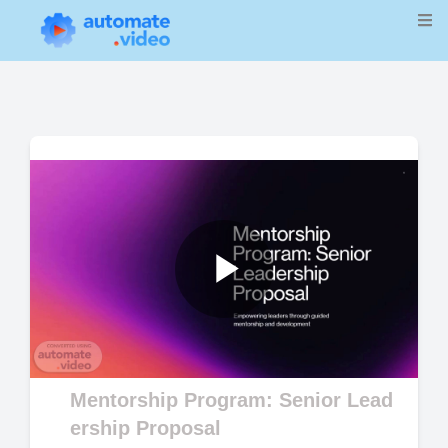
Play
Video
Mentorship Program: Senior Lead
ership Proposal