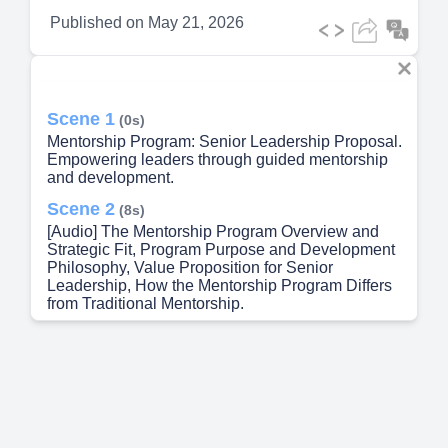
Published on
May 21, 2026
Scene 1
(0s)
Mentorship Program: Senior Leadership Proposal.
Empowering leaders through guided mentorship
and development.
Scene 2
(8s)
[Audio] The Mentorship Program Overview and
Strategic Fit, Program Purpose and Development
Philosophy, Value Proposition for Senior
Leadership, How the Mentorship Program Differs
from Traditional Mentorship.
Scene 3
(22s)
[Audio] The Mentorship Program is a skill-based,
self-directed development model designed to
build capability across the Hamilton Police
Service without adding administrative burden or
relying on traditional hierarchical structures.
Unlike conventional mentorship programs that