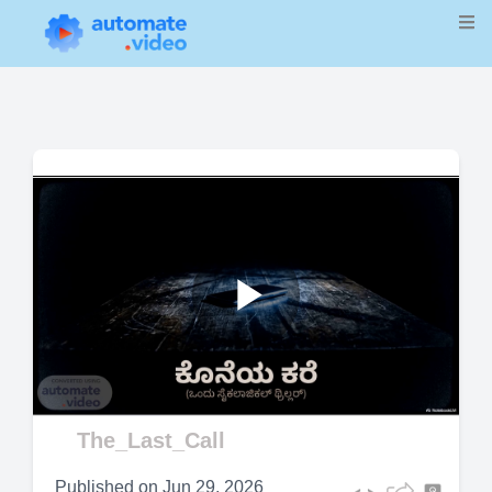
Play
Video
The_Last_Call
Published on
Jun 29, 2026