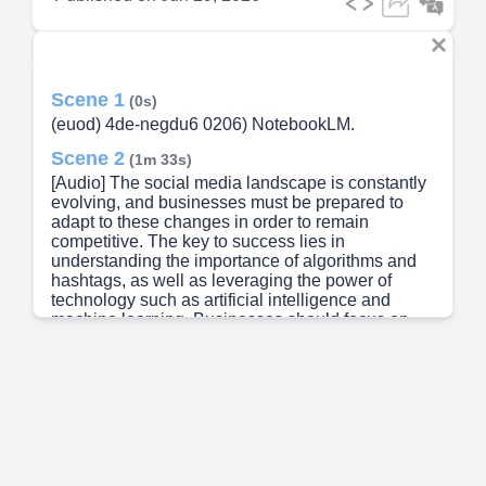
Scene 1
(0s)
(euod) 4de-negdu6 0206) NotebookLM.
Scene 2
(1m 33s)
[Audio] The social media landscape is constantly
evolving, and businesses must be prepared to
adapt to these changes in order to remain
competitive. The key to success lies in
understanding the importance of algorithms and
hashtags, as well as leveraging the power of
technology such as artificial intelligence and
machine learning. Businesses should focus on
creating engaging content that resonates with their
target audience, while also utilizing tools and
strategies that help to increase engagement and
reach. Effective communication is critical, and
businesses must be able to convey their message
clearly and concisely. Furthermore, social media
platforms provide valuable insights into consumer
behavior and preferences, allowing businesses to