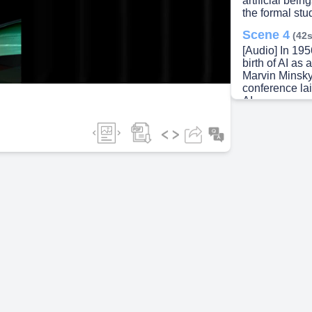
artificial bei
the formal stu
ideo
Scene 4
(42s
[Audio] In 19
birth of AI as
Marvin Minsky
conference la
AI..
Scene 5
(1m
[Audio] Despit
challenges in 
periods known 
funding and in
unmet expectat
Scene 6
(1m
[Audio] In the
resurgence, f
power, big da
Technologies 
have enabled 
applications..
Scene 7
(1m