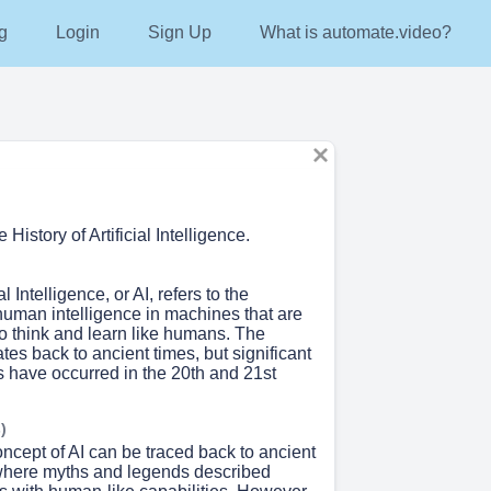
g
Login
Sign Up
What is automate.video?
History of Artificial Intelligence.
al Intelligence, or AI, refers to the
human intelligence in machines that are
 think and learn like humans. The
ates back to ancient times, but significant
have occurred in the 20th and 21st
)
ncept of AI can be traced back to ancient
, where myths and legends described