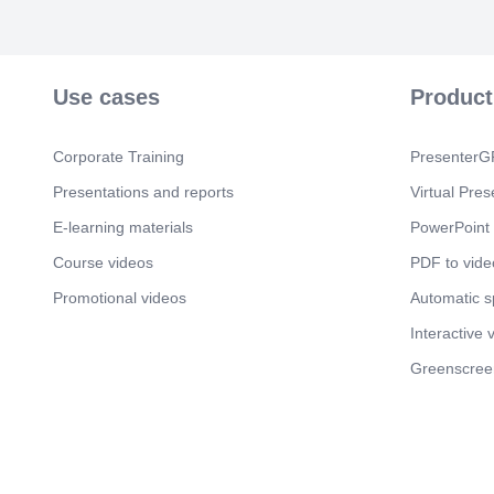
Use cases
Product
Corporate Training
PresenterGP
Presentations and reports
Virtual Pres
E-learning materials
PowerPoint 
Course videos
PDF to vide
Promotional videos
Automatic 
Interactive 
Greenscree