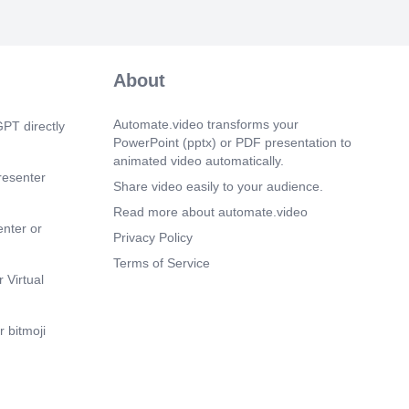
now integrated into various aspects of our
cluding virtual assistants,
on systems, autonomous vehicles,
gnostics, and more. Its potential impact
About
 industries is profound..
 50s)
Automate.video transforms your
PT directly
 becomes more pervasive, ethical
PowerPoint (pptx) or PDF presentation to
s surrounding its use have come to the
animated video automatically.
ues such as bias in algorithms, job
resenter
 privacy concerns, and autonomous
Share video easily to your audience.
g raise important questions for society..
Read more about automate.video
enter or
 5s)
Privacy Policy
ture of AI holds immense potential for
Terms of Service
 transformation across industries.
 Virtual
earch and responsible development are
arnessing the benefits of AI while
 challenges..
 bitmoji
m 19s)
story of AI is a testament to human
our quest to create intelligent machines.
eginnings to current advancements, AI