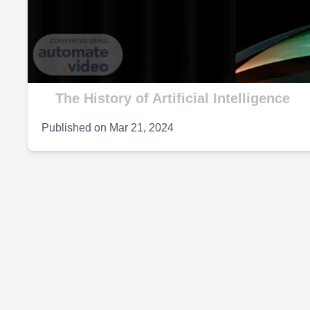
V
The History of Artificial Intelligence
Published on
Mar 21, 2024