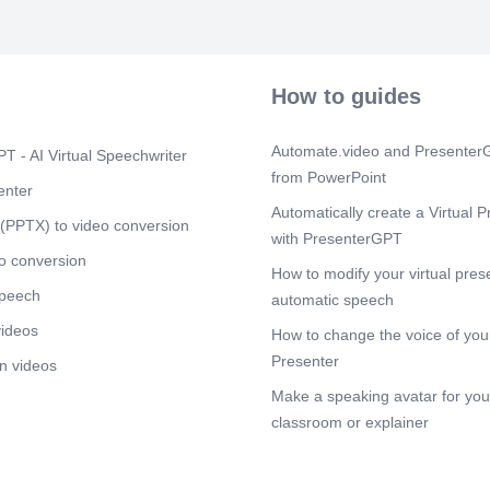
[Audio] AI is 
daily lives, in
recommendati
healthcare dia
How to guides
on society and
Scene 8
(1m
Automate.video and PresenterG
T - AI Virtual Speechwriter
[Audio] As AI
from PowerPoint
consideration
enter
forefront. Iss
Automatically create a Virtual P
displacement,
(PPTX) to video conversion
with PresenterGPT
decision-makin
o conversion
Scene 9
How to modify your virtual pres
(2m
speech
[Audio] The fu
automatic speech
innovation and
videos
How to change the voice of your
Continued res
essential to h
Presenter
n videos
addressing its
Make a speaking avatar for your
Scene 10
(2
classroom or explainer
[Audio] The hi
ingenuity and 
From humble b