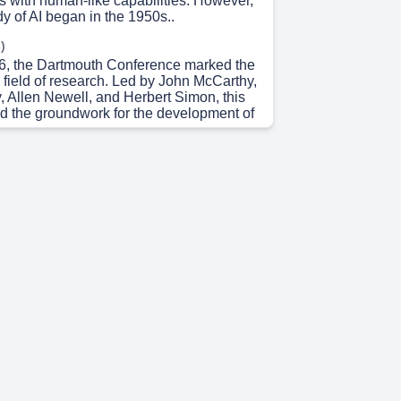
ngs with human-like capabilities. However,
dy of AI began in the 1950s..
)
56, the Dartmouth Conference marked the
 a field of research. Led by John McCarthy,
, Allen Newell, and Herbert Simon, this
id the groundwork for the development of
 0s)
e early optimism, AI faced significant
the following decades, leading to
as the 'AI Winter.' During these times,
terest in AI research dwindled due to
ions and technical limitations..
 18s)
 21st century, AI experienced a
ueled by advancements in computing
ta, and machine learning algorithms.
like deep learning and neural networks
significant breakthroughs in AI
 34s)