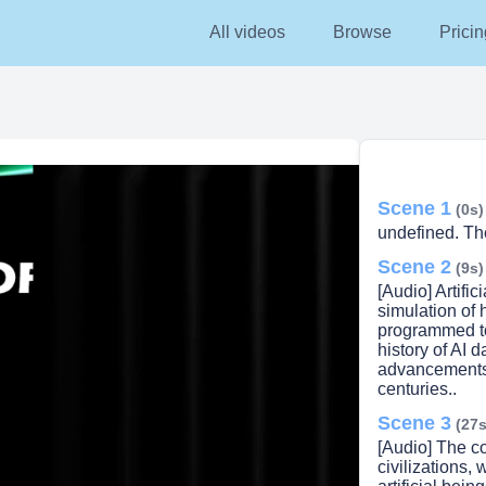
All videos
Browse
Pricin
Scene 1
(0s)
undefined. The 
Scene 2
(9s)
[Audio] Artifici
simulation of 
programmed to
history of AI d
advancements 
centuries..
Scene 3
lay
(27s
[Audio] The co
civilizations