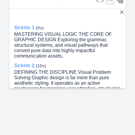
Scene 1
(0s)
MASTERING VISUAL LOGIC THE CORE OF
GRAPHIC DESIGN Exploring the grammar,
structural systems, and visual pathways that
convert pure data into highly impactful
communication assets..
Scene 2
(10s)
DEFINING THE DISCIPLINE Visual Problem
Solving Graphic design is far more than pure
aesthetic styling. It operates as an active
mechanism for mapping user attention, structuring
raw data, and building immediate brand clarity.
The Language of Form Using balance, deliberate
spatial division, and typographic hierarchies,
design translates complex business goals into
visceral, highly interactive experiences for
consumers..
Scene 3
(26s)