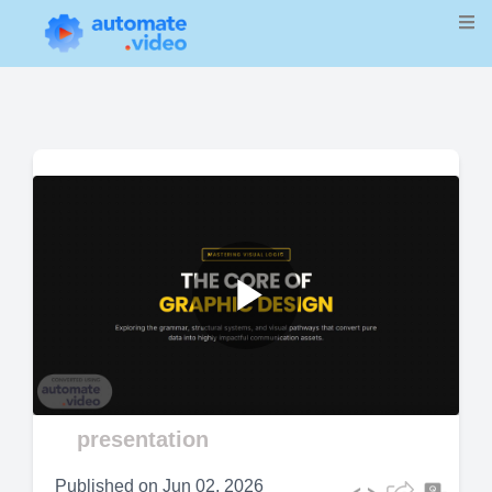
Play
Video
presentation
Published on
Jun 02, 2026