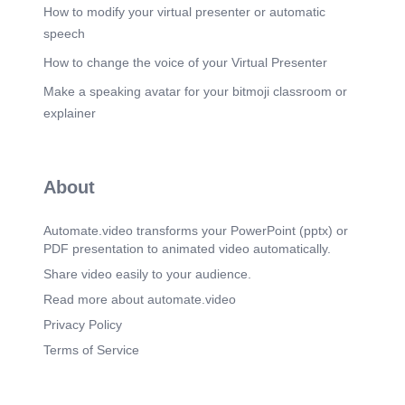
IMMEDIATE CREDIBILITY First Impressions are
How to modify your virtual presenter or automatic
Aesthetic Analytical user behavior research
speech
demonstrates that roughly 85% of standard visual
observers anchor their baseline assessment of
How to change the voice of your Virtual Presenter
product credibility entirely on layout aesthetics
Make a speaking avatar for your bitmoji classroom or
and interface styling. Clean, structured grid
choices convey systematic execution, establishing
explainer
high user confidence before any textual data is
even scanned..
Scene 9
(1m 55s)
About
THE DESIGN PIPELINE 021 Concept Building
geometric structure paths, planning structural
balance points, and formatting wireframes. 01 /
Automate.video transforms your PowerPoint (pptx) or
Research Conducting in-depth analyses of target
PDF presentation to animated video automatically.
demographics, mapping content context, and
surveying competitors. 04 | Launch Exporting
Share video easily to your audience.
high-fidelity, optimized creative profiles, ready to
Read more about automate.video
deploy seamlessly on diverse platforms. 03 /
Render Developing typographical families,
Privacy Policy
aligning palette ranges, and producing vector
Terms of Service
components..
Scene 10
(2m 12s)
LET'S CONNECT Your visual narrative starts with