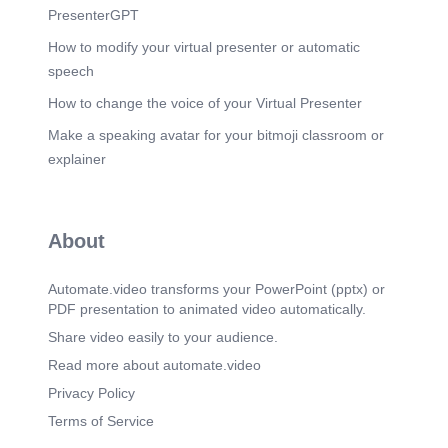
PresenterGPT
How to modify your virtual presenter or automatic
speech
How to change the voice of your Virtual Presenter
Make a speaking avatar for your bitmoji classroom or
explainer
About
Automate.video transforms your PowerPoint (pptx) or
PDF presentation to animated video automatically.
Share video easily to your audience.
Read more about automate.video
Privacy Policy
Terms of Service