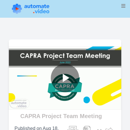
Play
Video
CAPRA Project Team Meeting
Published on
Aug 18,