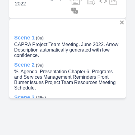
2022
Scene 1
(0s)
CAPRA Project Team Meeting. June 2022. Arrow
Description automatically generated with low
confidence.
Scene 2
(9s)
%. Agenda. Presentation Chapter 6 -Programs
and Services Management Reminders Front
Burner Issues Project Team Resources Meeting
Schedule.
Scene 3
(29s)
%. Chapter 6 Programs and Services
Management. 2023 Draft Self Assessment.
Scene 4
(49s)
Project Team Resources. CAPRA SharePoint - A
Microsoft Teams group and SharePoint has been