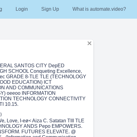
g
Login
Sign Up
What is automate.video?
NERAL SANTOS CITY DepED
GH SCHOOL Conqueting Excellence,
tutec GRADE 8-TLE TLE (TECHNOLOGY
HOOD EDUCATION) ICT
ON AND COMMUNICATIONS
) oeeoo INFORMATION
TION TECHNOLOGY CONNECTIVITY
 10.15.
)
, Love, I-eø< Aiza C. Satatan TIII TLE
CHNOLOGY ANDS Pepo EMPOWERS.
NSFORM. FUTURES ELEVATE. @