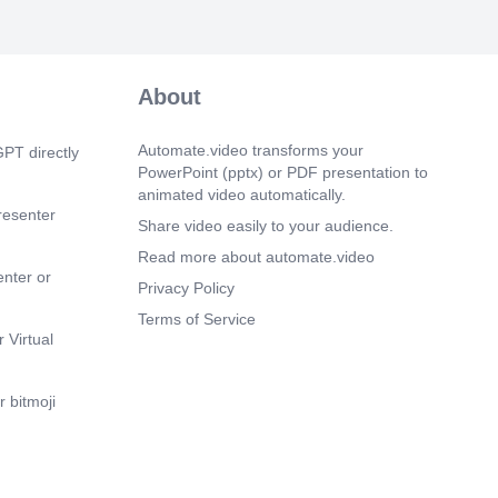
..
 9s)
 CONTENT VOCABULARY.
nhance content quality by checking
About
ing, and style..
 18s)
Automate.video transforms your
PT directly
 CONTENT VOCABULARY. GOOGLE
PowerPoint (pptx) or PDF presentation to
n exceptional flexibility and versatility
animated video automatically.
diting, and storing content..
resenter
Share video easily to your audience.
 28s)
Read more about automate.video
 CONTENT VOCABULARY. GOOGLE
enter or
 for tracking website traffic, user
Privacy Policy
 content performance..
Terms of Service
 Virtual
 37s)
 CONTENT VOCABULARY. SEARCH
online tool designed to help users find
 bitmoji
 the internet. It operates by indexing vast
b content and then providing relevant
on user queries..
m 51s)