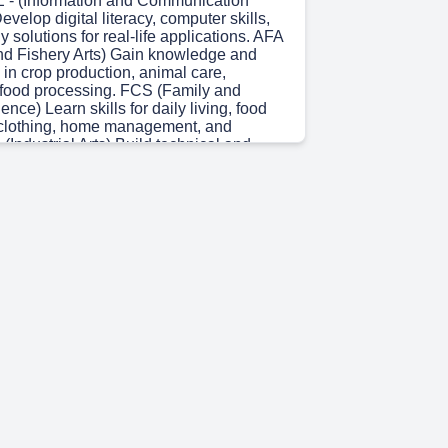
- (Information and Communication
velop digital literacy, computer skills,
 solutions for real-life applications. AFA
and Fishery Arts) Gain knowledge and
s in crop production, animal care,
d food processing. FCS (Family and
ce) Learn skills for daily living, food
, clothing, home management, and
 (Industrial Arts) Build technical and
s in construction, electrical work, and
Empowering skills. Enriching lives.
hter /uåu•e..
)
OL IN ONLINE MARKETING. TLE 8 -
)
OMPETENCY & OBJECTIVES.
 learners will familiarize themselves with
ftware applications for specific tasks.
 0s)
 CONTENT VOCABULARY. CANVA.
y appealing graphics for social media