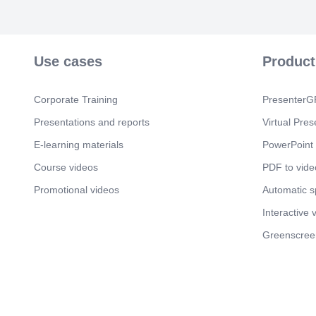
Use cases
Product
Corporate Training
PresenterGP
Presentations and reports
Virtual Pres
E-learning materials
PowerPoint 
Course videos
PDF to vide
Promotional videos
Automatic 
Interactive 
Greenscree