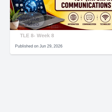
V
TLE 8- Week 8
Published on
Jun 29, 2026