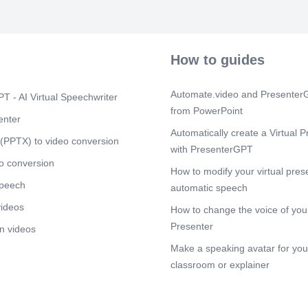
and blog posts
Scene 6
(1m
UNLOCKING
GRAMMARLY. e
How to guides
grammar, spell
Scene 7
(1m
Automate.video and PresenterG
T - AI Virtual Speechwriter
UNLOCKING
from PowerPoint
DOCS. offers a
enter
for creating, e
Automatically create a Virtual P
(PPTX) to video conversion
Scene 8
(1m
with PresenterGPT
UNLOCKING
o conversion
How to modify your virtual pres
ANALYTICS. use
speech
behavior, and
automatic speech
videos
Scene 9
How to change the voice of your
(1m
UNLOCKING
Presenter
n videos
ENGINE. is an 
Make a speaking avatar for your
information on
amounts of we
classroom or explainer
results based 
Scene 10
(1