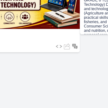
GRADE 8 TLE 
Technology) De
and technology
ideo
(Agriculture 
practical skill
fisheries, an
Consumer Scien
and nutrition
personal care.
practical skill
maintenance. 
Budding a brig
Scene 3
(34s
ICT AS A TO
Week 1.
Scene 4
(42s
LEARNING C
financial. The
appropriate so
Scene 5
(1m
UNLOCKING
create visuall