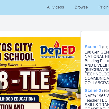
All videos
Browse
Pricin
Scene 1
(0s)
198 Gen GE
NATIONAL HI
Building Fu
AND LIVELI
(INFORMATI
TECHNOLOGY
COMMUNICA
COLLABORATI
Scene 2
(10s
lay
NAF/o 1966 We
Teacher TE
SKILLS TRA