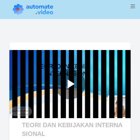
Play
Video
TEORI DAN KEBIJAKAN INTERNA
SIONAL