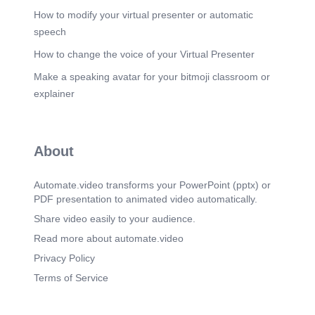
How to modify your virtual presenter or automatic
speech
How to change the voice of your Virtual Presenter
Make a speaking avatar for your bitmoji classroom or
explainer
About
Automate.video transforms your PowerPoint (pptx) or
PDF presentation to animated video automatically.
Share video easily to your audience.
Read more about automate.video
Privacy Policy
Terms of Service