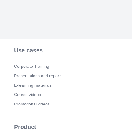
Use cases
Corporate Training
Presentations and reports
E-learning materials
Course videos
Promotional videos
Product