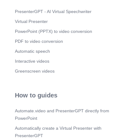
PresenterGPT - AI Virtual Speechwriter
Virtual Presenter
PowerPoint (PPTX) to video conversion
PDF to video conversion
Automatic speech
Interactive videos
Greenscreen videos
How to guides
Automate.video and PresenterGPT directly from
PowerPoint
Automatically create a Virtual Presenter with
PresenterGPT