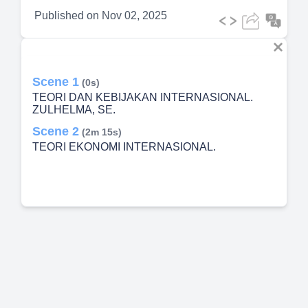
Published on
Nov 02, 2025
Scene 1
(0s)
TEORI DAN KEBIJAKAN INTERNASIONAL.
ZULHELMA, SE.
Scene 2
(2m 15s)
TEORI EKONOMI INTERNASIONAL.