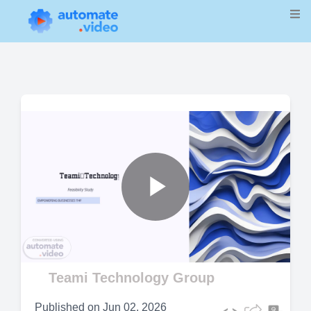
Play
Video
Teami Technology Group
Published on
Jun 02, 2026