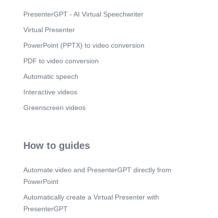
Scene 6
(2m 44s)
Our Solution: Three Purpose-Built SaaS
PresenterGPT - AI Virtual Speechwriter
Platforms.
Virtual Presenter
Scene 7
(3m 26s)
PowerPoint (PPTX) to video conversion
Product Portfolio at a Glance. Product. Key
Features.
PDF to video conversion
Scene 8
(3m 58s)
Automatic speech
TEAMI PRO. Teami Pro — Feasibility Deep Dive.
Interactive videos
Current Market Position.
Scene 9
Greenscreen videos
(4m 33s)
MAXCON ERP. MaxCon ERP — Feasibility Deep
Dive. Market Opportunity.
Scene 10
(5m 13s)
How to guides
CONNECT JOB. Connect Job — Feasibility Deep
Dive.
Automate.video and PresenterGPT directly from
Scene 11
(5m 47s)
PowerPoint
Technical & Operational Feasibility. Technical
Automatically create a Virtual Presenter with
Architecture.
PresenterGPT
Scene 12
(6m 31s)