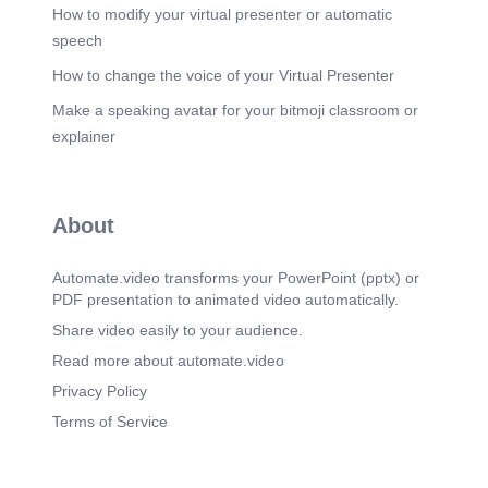
Financial Feasibility: Revenue & Cost Structure.
How to modify your virtual presenter or automatic
Annual Revenue by Product.
speech
Scene 13
(6m 48s)
How to change the voice of your Virtual Presenter
Break-Even & Profitability Analysis. Break-Even
Make a speaking avatar for your bitmoji classroom or
Status: Achieved ✅.
explainer
Scene 14
(7m 17s)
3-Year Revenue Growth Forecast. With $150,000
in growth capital deployed across product
development, sales, and marketing, Connect Pure
About
is projected to more than double revenue within
24 months and surpass $1 million ARR by Year 3
— driven by customer acquisition across all three
Automate.video transforms your PowerPoint (pptx) or
platforms and expansion into GCC markets..
PDF presentation to animated video automatically.
Scene 15
(7m 35s)
Share video easily to your audience.
SWOT Analysis. STRENGTHS Proven product-
Read more about automate.video
market fit with 83 active clients. Recurring SaaS
revenue model. Only locally-built pharma ERP in
Privacy Policy
Iraq. First-mover in A1 recruitment.
Terms of Service
OPPORTUNITIES Massive underserved Iraqi
SME market. GCC market expansion. Government
digitization initiatives. Cross-sell across product
suite. aaa o WEAKNESSES Limited brand