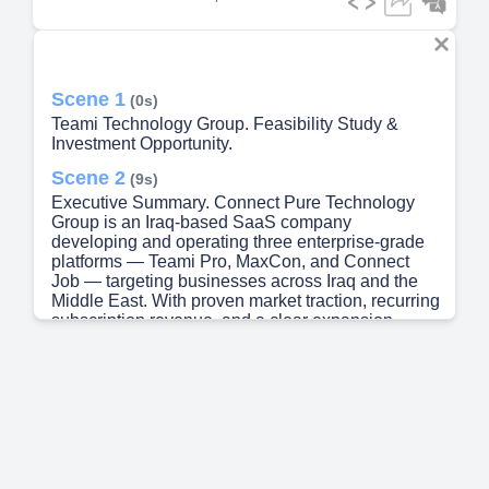
Scene 1
(0s)
Teami Technology Group. Feasibility Study &
Investment Opportunity.
Scene 2
(9s)
Executive Summary. Connect Pure Technology
Group is an Iraq-based SaaS company
developing and operating three enterprise-grade
platforms — Teami Pro, MaxCon, and Connect
Job — targeting businesses across Iraq and the
Middle East. With proven market traction, recurring
subscription revenue, and a clear expansion
roadmap, Connect Pure is seeking $150,000 in
growth capital to accelerate sales, deepen product
development, and capture a rapidly digitizing
regional market..
Scene 3
(39s)
Business Overview. Vision. To become the
leading SaaS provider in Iraq and the Middle East,