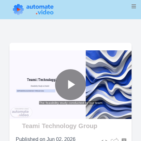
Play
The feasibility study conducted by our team
Video
Teami Technology Group
Published on
Jun 02, 2026