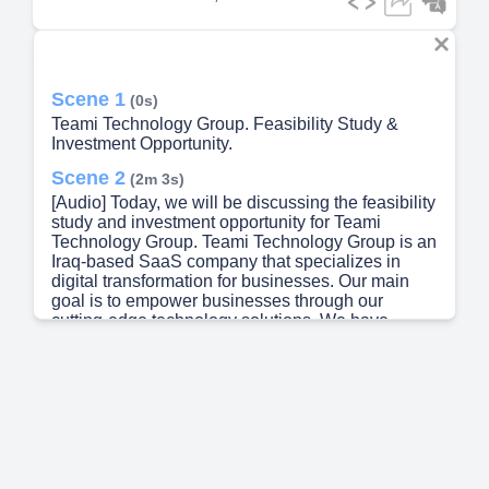
Scene 1
(0s)
Teami Technology Group. Feasibility Study &
Investment Opportunity.
Scene 2
(2m 3s)
[Audio] Today, we will be discussing the feasibility
study and investment opportunity for Teami
Technology Group. Teami Technology Group is an
Iraq-based SaaS company that specializes in
digital transformation for businesses. Our main
goal is to empower businesses through our
cutting-edge technology solutions. We have
developed and operate three enterprise-grade
platforms - Teami Pro, MaxCon, and Connect Job -
which are specifically designed to cater to the
needs of businesses across Iraq and the Middle
East. Our team has worked tirelessly to create
user-friendly interfaces and efficient features to
help businesses streamline their operations and
increase productivity. Our company has shown