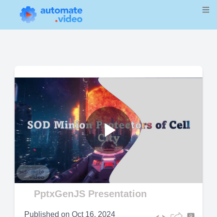
Play
Video
PptxGenJS Presentation
Published on
Oct 16, 2024