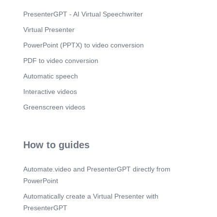
Scene 11
(3m 25s)
Zn. Cu+2. SOD1. Captain CuZn (SOD1) –
PresenterGPT - AI Virtual Speechwriter
Defending the Cytoplasm.
Virtual Presenter
Scene 12
(3m 39s)
PowerPoint (PPTX) to video conversion
Scene 13
(4m 4s)
PDF to video conversion
water bound Reducæd, Oxld , -q euperoxJd.
Oxldlzed, euperox5de bound Red ueed.
Automatic speech
Scene 14
(4m 13s)
Interactive videos
Protects cells from damage. Multifaceted Benefits
Greenscreen videos
of Superoxide Dismutase.
Scene 15
(4m 37s)
A yellow toy character wearing a cape and
How to guides
glasses Description automatically generated.
Scene 16
(4m 50s)
Automate.video and PresenterGPT directly from
PowerPoint
Automatically create a Virtual Presenter with
PresenterGPT