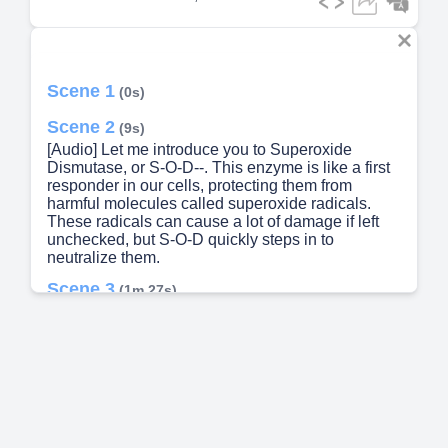
Scene 1
(0s)
Scene 2
(9s)
[Audio] Let me introduce you to Superoxide
Dismutase, or S-O-D--. This enzyme is like a first
responder in our cells, protecting them from
harmful molecules called superoxide radicals.
These radicals can cause a lot of damage if left
unchecked, but S-O-D quickly steps in to
neutralize them.
Scene 3
(1m 27s)
A red and black cell with lightning coming out of it
Description automatically generated.
Scene 4
(1m 39s)
Captain CuZn. A cartoon character of a minion
holding guns Description automatically generated.
Scene 5
(1m 53s)