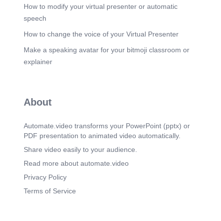
How to modify your virtual presenter or automatic
speech
How to change the voice of your Virtual Presenter
Make a speaking avatar for your bitmoji classroom or
explainer
About
Automate.video transforms your PowerPoint (pptx) or
PDF presentation to animated video automatically.
Share video easily to your audience.
Read more about automate.video
Privacy Policy
Terms of Service