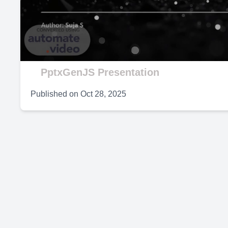
V
PptxGenJS Presentation
Published on
Oct 28, 2025