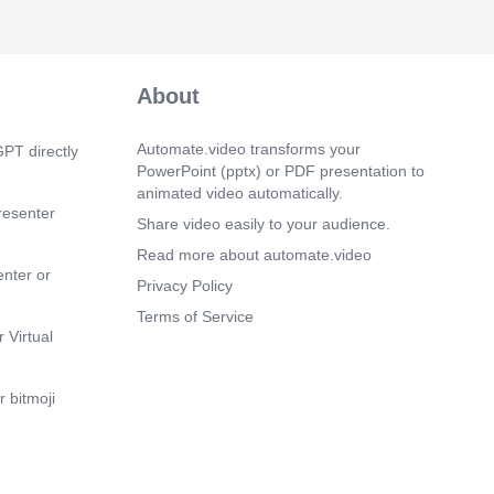
ancial processes.. Accounting software.
m 12s)
on-Compliance. 0051. Utilize red warning
trate the importance of compliance..
About
m 15s)
& Call to Action. compliance strategy.
Automate.video transforms your
PT directly
PowerPoint (pptx) or PDF presentation to
m 18s)
animated video automatically.
resenter
Share video easily to your audience.
Read more about automate.video
enter or
Privacy Policy
Terms of Service
 Virtual
 bitmoji