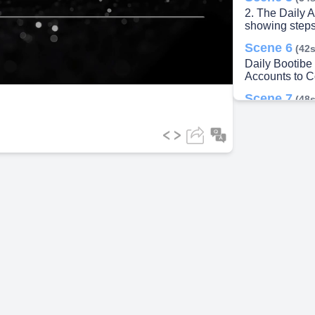
2. The Daily A
showing steps
ideo
Scene 6
(42s
Daily Bootibe 
Accounts to 
Scene 7
(48s
GST, TDS, A
TAXES GSH 
ESI NO THE
ADVANCE TA
BOARTTIINI
1 RINO' MA
NGUS DRITI
Scene 8
(54s
5. Monthly Co
Scene 9
(1m
6. Annual Com
infographic to 
Scene 10
(1