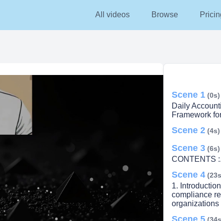
All videos
Browse
Pricin
Scene 1
(0s)
Daily Account
Framework fo
Scene 2
(4s)
Scene 3
(6s)
CONTENTS :. 1
Scene 4
(23s
1. Introductio
lay
compliance ref
organizations 
Scene 5
(34s