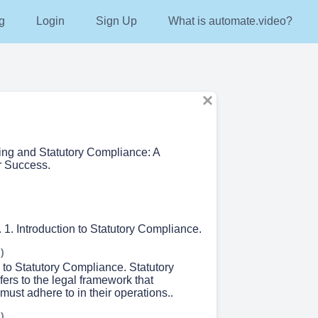
g
Login
Sign Up
What is automate.video?
ing and Statutory Compliance: A
r Success.
. Introduction to Statutory Compliance.
)
n to Statutory Compliance. Statutory
ers to the legal framework that
must adhere to in their operations..
)