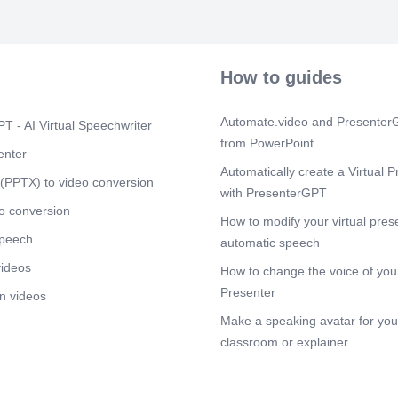
Streamline fin
Scene 11
(1
8. Risks of N
icons to illus
How to guides
Scene 12
(1
9. Conclusion 
Automate.video and PresenterG
T - AI Virtual Speechwriter
Scene 13
from PowerPoint
(1
enter
Thank You.
Automatically create a Virtual P
(PPTX) to video conversion
with PresenterGPT
o conversion
How to modify your virtual pres
speech
automatic speech
videos
How to change the voice of your
Presenter
n videos
Make a speaking avatar for your
classroom or explainer