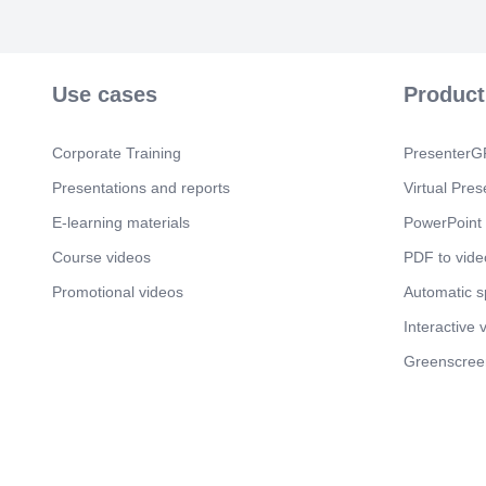
Use cases
Product
Corporate Training
PresenterGP
Presentations and reports
Virtual Pres
E-learning materials
PowerPoint 
Course videos
PDF to vide
Promotional videos
Automatic 
Interactive 
Greenscree