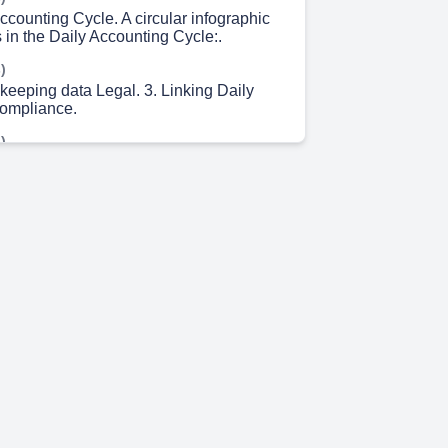
ccounting Cycle. A circular infographic
 in the Daily Accounting Cycle:.
)
keeping data Legal. 3. Linking Daily
Compliance.
)
dvance Tax.. BETHRUS COMPLIANCE
ETS DEFECT LAWTS 3 LAWS EPF +
T ALLACS O LABOAL 3RMUS BST
X EHU LAWS EPF + ESI
TL DES OU ERCEERS ORGUALD EFS
TIO INEIGRITS COMPORATE ACT PELU
E COPTSHER.
)
mpliance Checklist. GST filings.. TDS..
 4s)
pliance and Audits. Use a timeline
illustrate yearly milestones:.
m 8s)