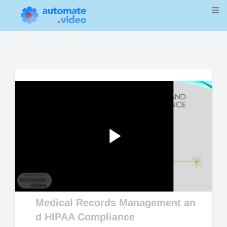
Play
Video
Medical Records Management an
d HIPAA Compliance