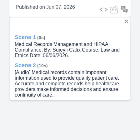
Published on
Jun 07, 2026
Scene 1
(0s)
Medical Records Management and HIPAA
Compliance. By: Sujeyli Calix Course: Law and
Ethics Date: 06/06/2026.
Scene 2
(10s)
[Audio] Medical records contain important
information used to provide quality patient care.
Accurate and complete records help healthcare
providers make informed decisions and ensure
continuity of care..
Scene 3
(24s)
[Audio] Medical records serve as both clinical and
legal documents. They help healthcare
professionals coordinate care and document
services provided to patients..
Scene 4
(35s)