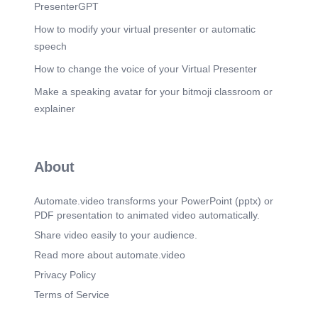
professionals/privacy/index.html.
PresenterGPT
How to modify your virtual presenter or automatic
speech
How to change the voice of your Virtual Presenter
Make a speaking avatar for your bitmoji classroom or
explainer
About
Automate.video transforms your PowerPoint (pptx) or
PDF presentation to animated video automatically.
Share video easily to your audience.
Read more about automate.video
Privacy Policy
Terms of Service