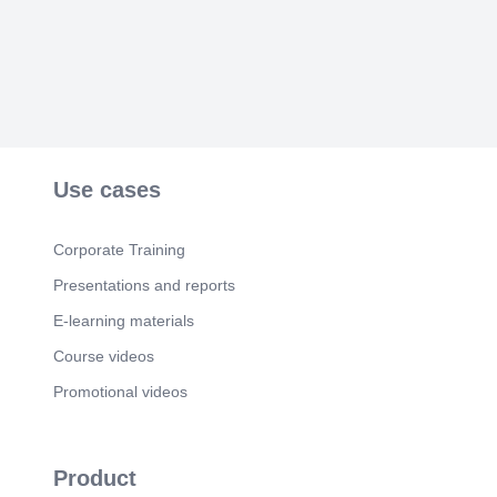
Use cases
Corporate Training
Presentations and reports
E-learning materials
Course videos
Promotional videos
Product