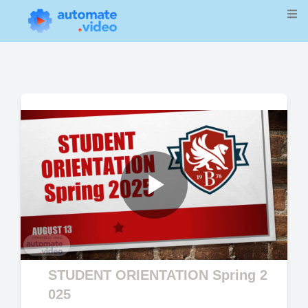
Play
Video
STUDENT ORIENTATION Spring 2
025