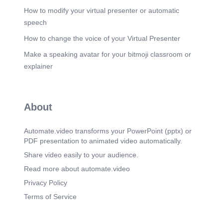
How to modify your virtual presenter or automatic
speech
How to change the voice of your Virtual Presenter
Make a speaking avatar for your bitmoji classroom or
explainer
About
Automate.video transforms your PowerPoint (pptx) or
PDF presentation to animated video automatically.
Share video easily to your audience.
Read more about automate.video
Privacy Policy
Terms of Service