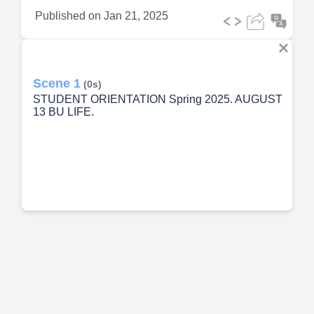
Published on
Jan 21, 2025
Scene 1
(0s)
STUDENT ORIENTATION Spring 2025. AUGUST
13 BU LIFE.