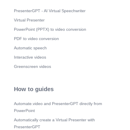
PresenterGPT - AI Virtual Speechwriter
Virtual Presenter
PowerPoint (PPTX) to video conversion
PDF to video conversion
Automatic speech
Interactive videos
Greenscreen videos
How to guides
Automate.video and PresenterGPT directly from
PowerPoint
Automatically create a Virtual Presenter with
PresenterGPT