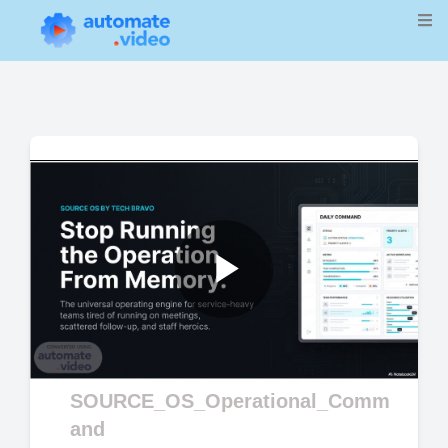
Play
Video
SOURCE_OS_Operational_Comm
and