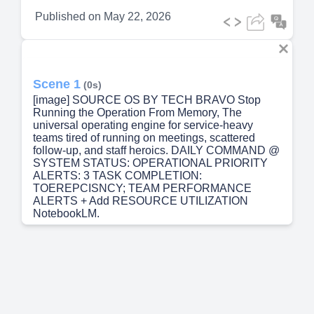
Published on
May 22, 2026
Scene 1
(0s)
[image] SOURCE OS BY TECH BRAVO Stop
Running the Operation From Memory, The
universal operating engine for service-heavy
teams tired of running on meetings, scattered
follow-up, and staff heroics. DAILY COMMAND @
SYSTEM STATUS: OPERATIONAL PRIORITY
ALERTS: 3 TASK COMPLETION:
TOEREPCISNCY; TEAM PERFORMANCE
ALERTS + Add RESOURCE UTILIZATION
NotebookLM.
Scene 2
(9s)
[image] THE CURRENT STATE Your team is not
disorganized. Too much of the system lives in
people's heads. Relying on staff heroics to catch
missed details and save fulfillment. Following up
on promises via scattered spreadsheets and ticket