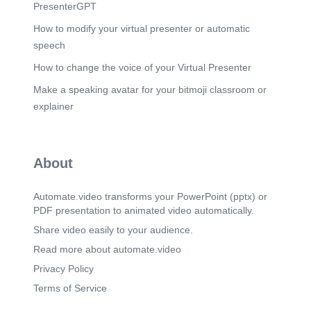
leadership. NotebookLM.
PresenterGPT
Scene 7
(1m 3s)
How to modify your virtual presenter or automatic
[image] EXECUTION RHYTHM Meetings
speech
powered by live signals, not guesswork. Unity
Sync generates your meeting agenda directly from
How to change the voice of your Virtual Presenter
live ecosystem data. Stop guessing what to talk
Make a speaking avatar for your bitmoji classroom or
about. QMA (Quantify, Monitor, Adjust): Dedicate
time to resolve system friction at the root cause. O
explainer
Includes optional built-in VDO.Ninja video/audio
rooms to keep the conversation right beside the
agenda. Priorities Metrics Friction Unity Sync
Agenda o Review Daily Command Discuss
About
Resource Allocations o Address System Friction
Points C) orv_— o Plan QMA Actions
NotebookLM.
Automate.video transforms your PowerPoint (pptx) or
PDF presentation to animated video automatically.
Scene 8
(1m 17s)
[image] INSTITUTIONAL MEMORY Your
Share video easily to your audience.
operating history should not be fragile. Build the
Read more about automate.video
repeatable way. Keep knowledge from living in
one person's head while maintaining rigorous
Privacy Policy
data continuity. KNOWLEDGE REPOSITORY K-
Terms of Service
Base (public/private articles) SOURCE Manual
Leadership Reports Print Packets Beta Continuity