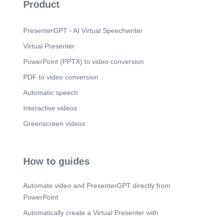
Product
PresenterGPT - AI Virtual Speechwriter
Virtual Presenter
PowerPoint (PPTX) to video conversion
PDF to video conversion
Automatic speech
Interactive videos
Greenscreen videos
How to guides
Automate.video and PresenterGPT directly from
PowerPoint
Automatically create a Virtual Presenter with