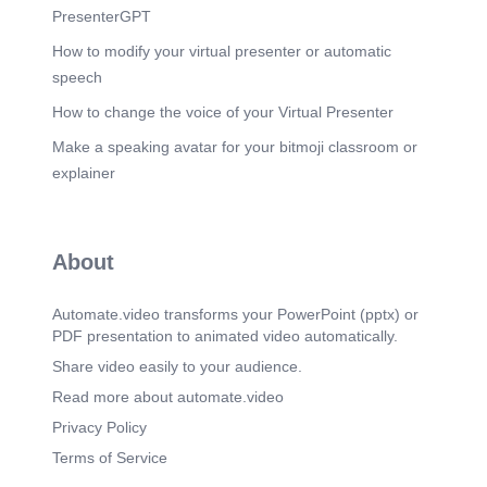
PresenterGPT
How to modify your virtual presenter or automatic
speech
How to change the voice of your Virtual Presenter
Make a speaking avatar for your bitmoji classroom or
explainer
About
Automate.video transforms your PowerPoint (pptx) or
PDF presentation to animated video automatically.
Share video easily to your audience.
Read more about automate.video
Privacy Policy
Terms of Service