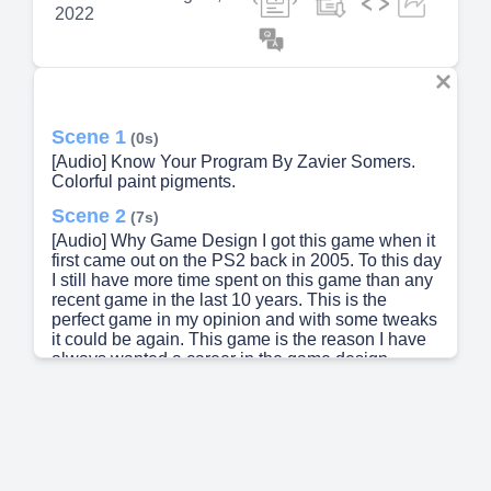
2022
Scene 1
(0s)
[Audio] Know Your Program By Zavier Somers.
Colorful paint pigments.
Scene 2
(7s)
[Audio] Why Game Design I got this game when it
first came out on the PS2 back in 2005. To this day
I still have more time spent on this game than any
recent game in the last 10 years. This is the
perfect game in my opinion and with some tweaks
it could be again. This game is the reason I have
always wanted a career in the game design
industry..
Scene 3
(34s)
[Audio] Software and programming languages
C++ Unreal Engine Unity Skills I want to work on
Blender Game engine familiarization C++.