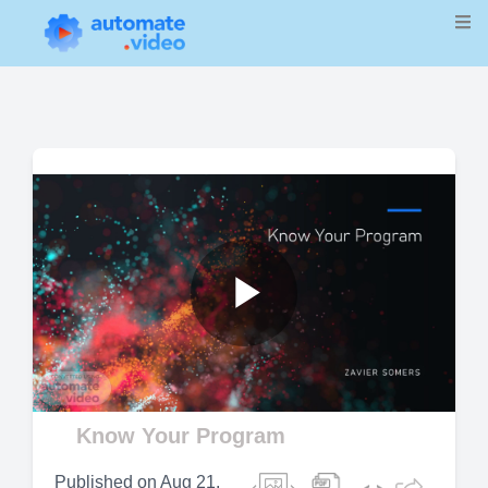
Play
Video
Know Your Program
Published on
Aug 21,