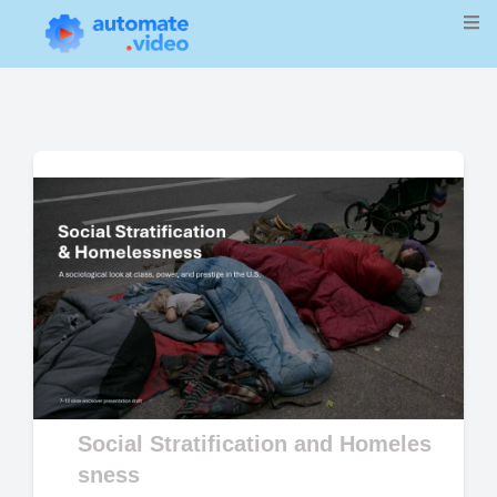
Social Stratification and Homeles
sness