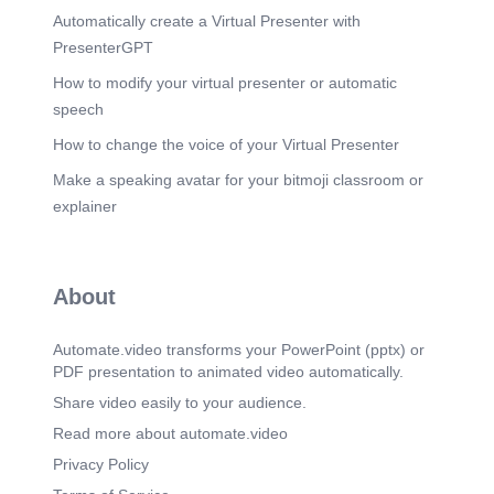
Automatically create a Virtual Presenter with
[Audio] A stratification perspective suggests that
solutions should not only focus on individual
PresenterGPT
behavior. Communities also need affordable
housing, mental health care, substance-use
How to modify your virtual presenter or automatic
support, employment help, and policies that
speech
reduce barriers. Permanent supportive housing is
one example of a structural response for people
How to change the voice of your Virtual Presenter
experiencing chronic homelessness..
Make a speaking avatar for your bitmoji classroom or
Scene 9
(5m 46s)
explainer
[Audio] This topic matters because homelessness
affects real people and is connected to larger
social structures. For the AI disclosure, I used
ChatGPT to help organize the presentation, draft
About
wording, and create speaker notes. I would still be
responsible for reviewing the content, checking
the sources, and making sure the final work
Automate.video transforms your PowerPoint (pptx) or
reflects my own understanding..
PDF presentation to animated video automatically.
Scene 10
(6m 50s)
Share video easily to your audience.
[Audio] This slide lists the sources used for the
Read more about automate.video
presentation. The assignment requires at least
three scholarly sources including the textbook. I
Privacy Policy
included the textbook, a scholarly journal article