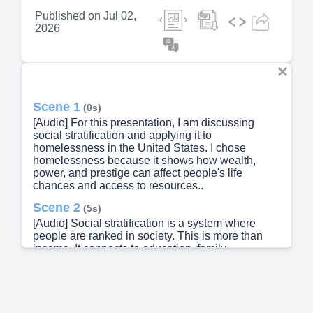
Published on
Jul 02,
2026
Scene 1
(0s)
[Audio] For this presentation, I am discussing
social stratification and applying it to
homelessness in the United States. I chose
homelessness because it shows how wealth,
power, and prestige can affect people's life
chances and access to resources..
Scene 2
(5s)
[Audio] Social stratification is a system where
people are ranked in society. This is more than
income. It connects to education, family
background, occupation, power, and resources.
For homelessness, stratification matters because
a person's class position can affect whether they
can afford stable housing or recover after a crisis..