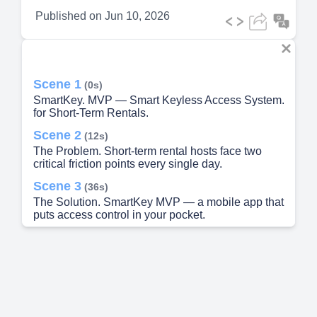
Published on
Jun 10, 2026
Scene 1
(0s)
SmartKey. MVP — Smart Keyless Access System.
for Short-Term Rentals.
Scene 2
(12s)
The Problem. Short-term rental hosts face two
critical friction points every single day.
Scene 3
(36s)
The Solution. SmartKey MVP — a mobile app that
puts access control in your pocket.
Scene 4
(1m 8s)
How It Works. Five steps from booking to auto-
expiry.
Scene 5
(1m 37s)
MVP Scope. Core features shipping in Phase 1 —
built for speed and validation.