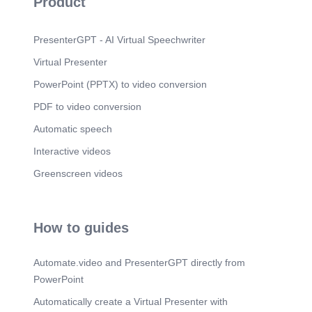
Product
PresenterGPT - AI Virtual Speechwriter
Virtual Presenter
PowerPoint (PPTX) to video conversion
PDF to video conversion
Automatic speech
Interactive videos
Greenscreen videos
How to guides
Automate.video and PresenterGPT directly from
PowerPoint
Automatically create a Virtual Presenter with