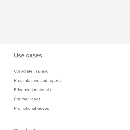
Scene 6
(2m 2s)
Ready to eliminate the key problem?. SmartKey
MVP is built to validate product-market fit in 60
days..
Use cases
Corporate Training
Presentations and reports
E-learning materials
Course videos
Promotional videos