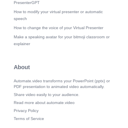
PresenterGPT
How to modify your virtual presenter or automatic
speech
How to change the voice of your Virtual Presenter
Make a speaking avatar for your bitmoji classroom or
explainer
About
Automate.video transforms your PowerPoint (pptx) or
PDF presentation to animated video automatically.
Share video easily to your audience.
Read more about automate.video
Privacy Policy
Terms of Service