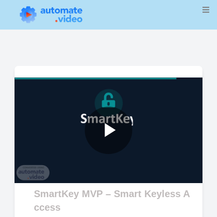
Play
Video
SmartKey MVP – Smart Keyless A
ccess