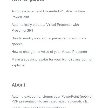
Scene 21
(2m 20s)
(1800 ) • 3-TTFrra-r qzfr#r, aszrr tl VI 1860 1914 *
Automate.video and PresenterGPT directly from
ærærzr qv: 1860 24Tl fppt-eom.
PowerPoint
Scene 22
(2m 28s)
Automatically create a Virtual Presenter with
(1800 ) 3-T* 2?rl 3-tr gzi'7T 3-17 057 GT üTl a-mT
ter 3•nü fppt-eom.
PresenterGPT
Scene 23
(2m 36s)
How to modify your virtual presenter or automatic
#.EB 41ELE4h-E.h Pä4h PAh hlPh 998b • ( 008 L)
speech
e.l.±.æfU.E.
How to change the voice of your Virtual Presenter
Scene 24
(2m 45s)
Make a speaking avatar for your bitmoji classroom or
woa-addJ (we.æ.i).
explainer
Scene 25
(2m 51s)
woa-addJ ( EI±.I.E.Ä.E).
Scene 26
(2m 59s)
About
u-2.l.E h.2.W J&2.k2 IPhUnhO h2k IPro.
Scene 27
(3m 7s)
Automate.video transforms your PowerPoint (pptx) or
qfr t, qqq, 3-T2t fppt-eom.
PDF presentation to animated video automatically.
Scene 28
(3m 14s)
Share video easily to your audience.