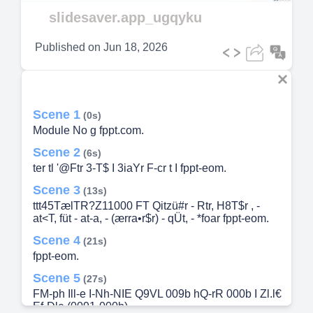
Video
slidesaver.app_ugqyku
Published on
Jun 18, 2026
Scene 1
(0s)
Module No g fppt.com.
Scene 2
(6s)
ter tl '@Ftr 3-T$ I 3iaYr F-cr t I fppt-eom.
Scene 3
(13s)
ttt45TælTR?Z11000 FT Qitzü#r - Rtr, H8T$r , -
at<T, füt - at-a, - (ærra•r$r) - qÜt, - *foar fppt-eom.
Scene 4
(21s)
fppt-eom.
Scene 5
(27s)
FM-ph Ill-e I-Nh-NIE Q9VL 009b hQ-rR 000b I Zl.l€
Ef-Dle (0091-000b).