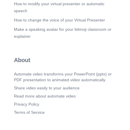
How to modify your virtual presenter or automatic
speech
How to change the voice of your Virtual Presenter
Make a speaking avatar for your bitmoji classroom or
explainer
About
Automate.video transforms your PowerPoint (pptx) or
PDF presentation to animated video automatically.
Share video easily to your audience.
Read more about automate.video
Privacy Policy
Terms of Service