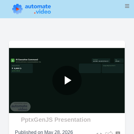
Play
Video
PptxGenJS Presentation
Published on
May 28, 2026