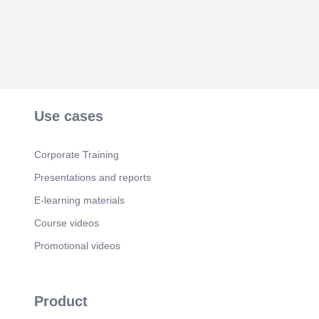
2030).
Use cases
Corporate Training
Presentations and reports
E-learning materials
Course videos
Promotional videos
Product