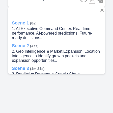
Scene 1
(0s)
1. AI Executive Command Center. Real-time
performance. AI-powered predictions. Future-
ready decisions..
Scene 2
(47s)
2. Geo Intelligence & Market Expansion. Location
intelligence to identify growth pockets and
expansion opportunities..
Scene 3
(1m 21s)
3. Predictive Demand & Supply Chain
Intelligence.
Scene 4
(1m 53s)
4. Retail Universe & Secondary Sales Reality
Lens.
Scene 5
(2m 42s)
5. Future Digital Transformation Roadmap (2026–