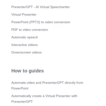
PresenterGPT - AI Virtual Speechwriter
Virtual Presenter
PowerPoint (PPTX) to video conversion
PDF to video conversion
Automatic speech
Interactive videos
Greenscreen videos
How to guides
Automate.video and PresenterGPT directly from
PowerPoint
Automatically create a Virtual Presenter with
PresenterGPT