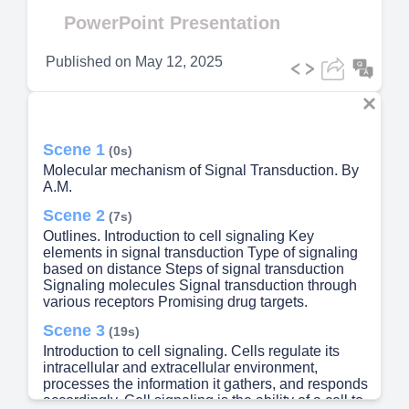
Video
PowerPoint Presentation
Published on
May 12, 2025
Scene 1
(0s)
Molecular mechanism of Signal Transduction. By
A.M.
Scene 2
(7s)
Outlines. Introduction to cell signaling Key
elements in signal transduction Type of signaling
based on distance Steps of signal transduction
Signaling molecules Signal transduction through
various receptors Promising drug targets.
Scene 3
(19s)
Introduction to cell signaling. Cells regulate its
intracellular and extracellular environment,
processes the information it gathers, and responds
accordingly. Cell signaling is the ability of a cell to