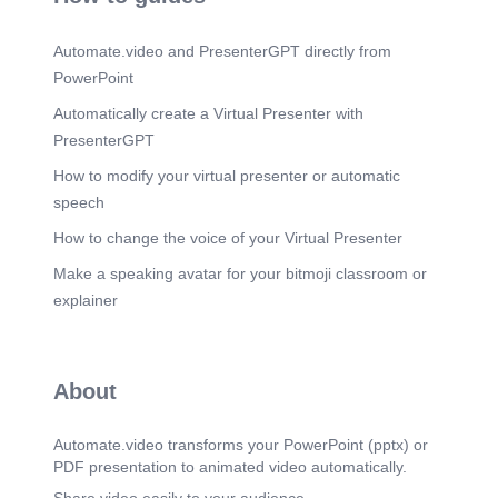
proteins (most) Ligands interact with extracellular
domain and other molecules may with cytosolic
Automate.video and PresenterGPT directly from
domains May open and closed to transport ions
Intracellular receptors  class of nuclear receptors
PowerPoint
Located inside the cell rather than cell membrane
Classical examples: Hormone receptors IP3
Automatically create a Virtual Presenter with
receptors on Sarcoplasmic R.
PresenterGPT
Scene 12
(2m 37s)
How to modify your virtual presenter or automatic
Receptor. Ligand binding causes a conformational
speech
change in the receptor Leads to the transmission
of an intracellular signal Receptor-ligand extent of
How to change the voice of your Virtual Presenter
molecular complement determined by specificity
and affinity A given receptor may exhibit specificity
Make a speaking avatar for your bitmoji classroom or
for a certain ligand or closely related ligands
explainer
exhibit effector specificity E.g. Adrenalin and NA in
alpha and Beta receptors.
Scene 13
(2m 54s)
About
Types of signaling receptors. 13. Signaling
Receptors.
Automate.video transforms your PowerPoint (pptx) or
PDF presentation to animated video automatically.