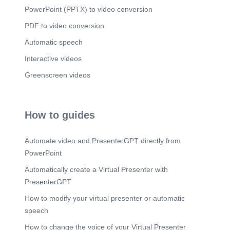
PowerPoint (PPTX) to video conversion
PDF to video conversion
Automatic speech
Interactive videos
Greenscreen videos
How to guides
Automate.video and PresenterGPT directly from
PowerPoint
Automatically create a Virtual Presenter with
PresenterGPT
How to modify your virtual presenter or automatic
speech
How to change the voice of your Virtual Presenter