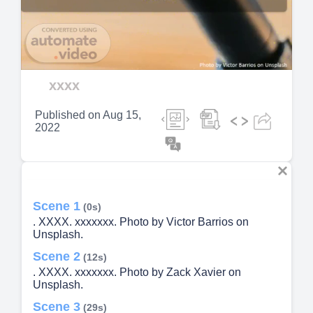
Video
xxxx
Published on
Aug 15,
2022
Scene 1
(0s)
. XXXX. xxxxxxx. Photo by Victor Barrios on
Unsplash.
Scene 2
(12s)
. XXXX. xxxxxxx. Photo by Zack Xavier on
Unsplash.
Scene 3
(29s)