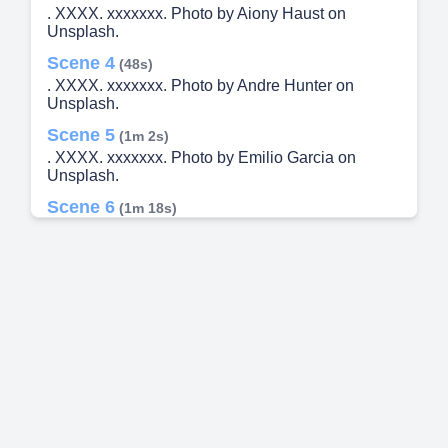
. XXXX. xxxxxxx. Photo by Aiony Haust on
Unsplash.
Scene 4
(48s)
. XXXX. xxxxxxx. Photo by Andre Hunter on
Unsplash.
Scene 5
(1m 2s)
. XXXX. xxxxxxx. Photo by Emilio Garcia on
Unsplash.
Scene 6
(1m 18s)
. XXXX. xxxxxxx. Photo by Michal Czyz on
Unsplash.
Scene 7
(1m 35s)
. XXXX. xxxxxxx. Photo by Abhishek Yadav on
Unsplash.
Scene 8
(1m 49s)
. XXXX. xxxxxxx. Photo by Obi - @pixel6propix on
Unsplash.