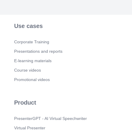
Use cases
Corporate Training
Presentations and reports
E-learning materials
Course videos
Promotional videos
Product
PresenterGPT - AI Virtual Speechwriter
Virtual Presenter