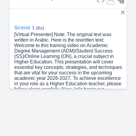
Scene 1
(0s)
[Virtual Presenter] Note: The original text was
written in Arabic. Here is the rewritten text:
Welcome to this training video on Academic
Degree Management (ADM)/Student Success
(SS)/Online Learning (ON), a crucial subject in
Higher Education. This presentation will cover
essential key concepts, strategies, and techniques
that are vital for your success in the upcoming
academic year 2026-2027. To achieve excellence
in your role as a Higher Education teacher, please
follow along carefully. Now, let's begin our
discussion..
Scene 2
(39s)
[Audio] The college was established in 1990 and
has since then been providing quality educational
services to students. The college has a well-
structured curriculum that caters to various needs
of students. The college offers courses in science,