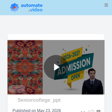
Play
Video
Seniorcollege_ppt
Published on
May 23, 2026