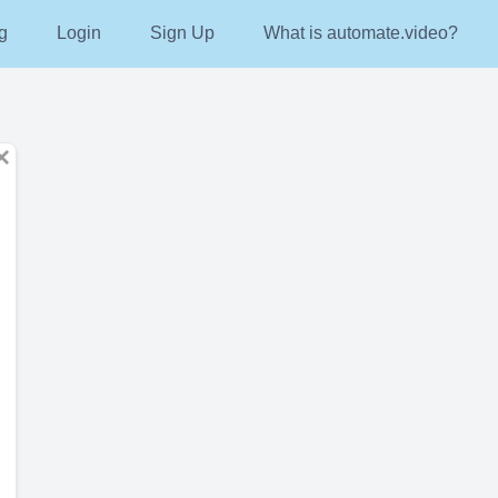
g
Login
Sign Up
What is automate.video?