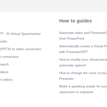
How to guides
Automate.video and PresenterG
T - AI Virtual Speechwriter
from PowerPoint
enter
Automatically create a Virtual P
(PPTX) to video conversion
with PresenterGPT
o conversion
How to modify your virtual pres
speech
automatic speech
videos
How to change the voice of your
Presenter
n videos
Make a speaking avatar for your
classroom or explainer