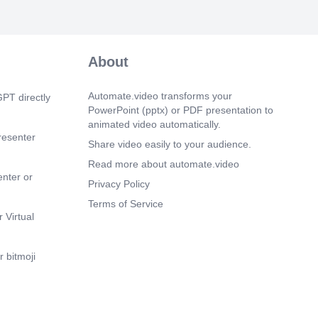
About
Automate.video transforms your
PT directly
PowerPoint (pptx) or PDF presentation to
animated video automatically.
resenter
Share video easily to your audience.
Read more about automate.video
enter or
Privacy Policy
Terms of Service
 Virtual
 bitmoji