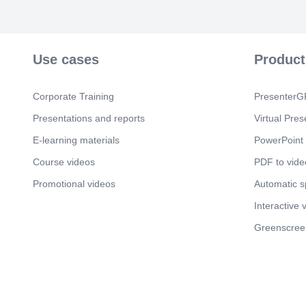
Use cases
Product
Corporate Training
PresenterGP
Presentations and reports
Virtual Pres
E-learning materials
PowerPoint 
Course videos
PDF to vide
Promotional videos
Automatic 
Interactive 
Greenscree