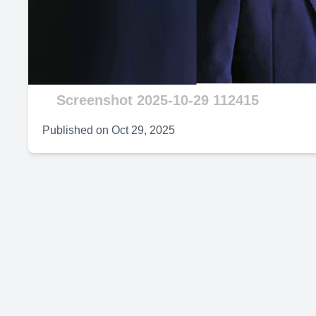
V
Screenshot 2025-10-29 112415
Published on
Oct 29, 2025