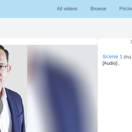
All videos
Browse
Pricin
Scene 1
(0s)
[Audio] .
lay