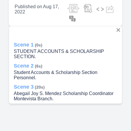
Published on
Aug 17,
2022
Scene 1
(0s)
STUDENT ACCOUNTS & SCHOLARSHIP
SECTION.
Scene 2
(6s)
Student Accounts & Scholarship Section
Personnel.
Scene 3
(20s)
Abegail Joy S. Mendez Scholarship Coordinator
Montevista Branch.
Scene 4
(38s)
Universal Access to Quality Tertiary Education Act
Republic Act 10931.
Scene 5
(1m 16s)