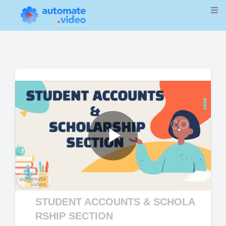
Play
Video
STUDENT ACCOUNTS & SCHOLA
RSHIP SECTION