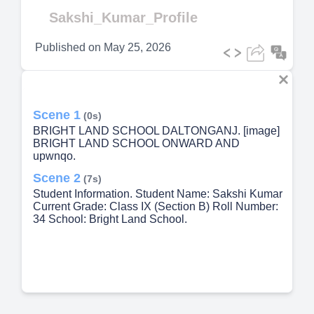
Video
Sakshi_Kumar_Profile
Published on
May 25, 2026
Scene 1
(0s)
BRIGHT LAND SCHOOL DALTONGANJ. [image]
BRIGHT LAND SCHOOL ONWARD AND
upwnqo.
Scene 2
(7s)
Student Information. Student Name: Sakshi Kumar
Current Grade: Class IX (Section B) Roll Number:
34 School: Bright Land School.