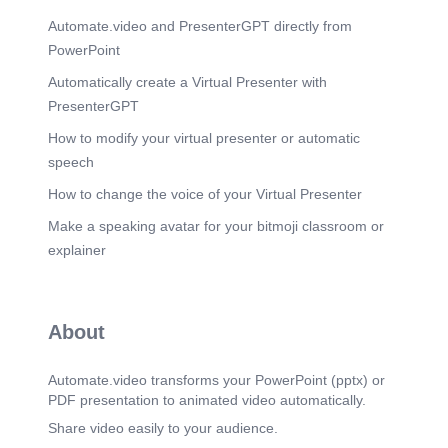
Automate.video and PresenterGPT directly from
PowerPoint
Automatically create a Virtual Presenter with
PresenterGPT
How to modify your virtual presenter or automatic
speech
How to change the voice of your Virtual Presenter
Make a speaking avatar for your bitmoji classroom or
explainer
About
Automate.video transforms your PowerPoint (pptx) or
PDF presentation to animated video automatically.
Share video easily to your audience.