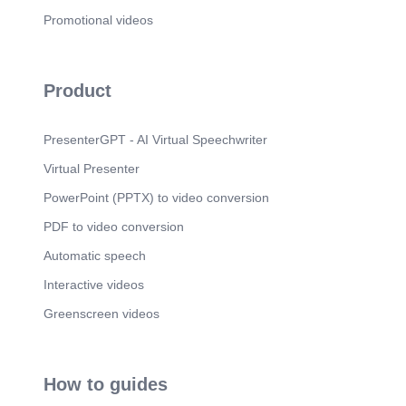
Promotional videos
Product
PresenterGPT - AI Virtual Speechwriter
Virtual Presenter
PowerPoint (PPTX) to video conversion
PDF to video conversion
Automatic speech
Interactive videos
Greenscreen videos
How to guides