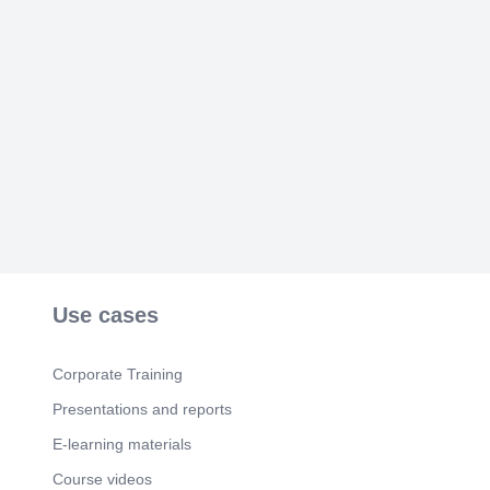
Use cases
Corporate Training
Presentations and reports
E-learning materials
Course videos