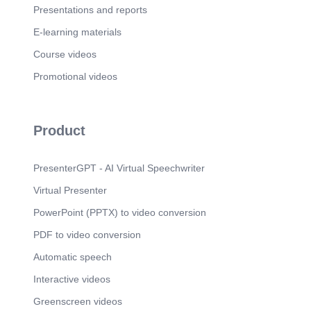
Presentations and reports
E-learning materials
Course videos
Promotional videos
Product
PresenterGPT - AI Virtual Speechwriter
Virtual Presenter
PowerPoint (PPTX) to video conversion
PDF to video conversion
Automatic speech
Interactive videos
Greenscreen videos