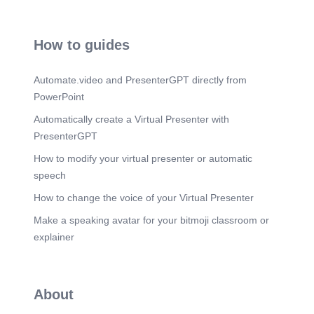
How to guides
Automate.video and PresenterGPT directly from
PowerPoint
Automatically create a Virtual Presenter with
PresenterGPT
How to modify your virtual presenter or automatic
speech
How to change the voice of your Virtual Presenter
Make a speaking avatar for your bitmoji classroom or
explainer
About