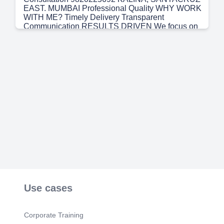
EAST. MUMBAI Professional Quality WHY WORK
WITH ME? Timely Delivery Transparent
Communication RESULTS DRIVEN We focus on
outcomes that help you grow and succeed.
CONSULTING • Technology Guidance • Project
Collaboration • Busjne.ss Automatbn • Process
Improvernent • Growth Strategies SCAN TO VISIT
MY LINKEDIN PROFILE Growth Focused.
Use cases
Corporate Training