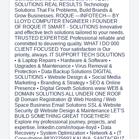
SOLUTIONS REAL RESULTS Technology
Solutions That Fix Problems, Build Brands &
Grow Businesses. ROQUE —INFOTECH— BY
LLOYD COMPUTER ENGINEER I FOUNDER
OF ROQUE IT SMART - SOLUTIONS Innovative
and effective tech solutions tailored to your needs.
TRUSTED EXPERTISE Professional reliable and
committed to deuvering quality. WHAT I DO 000
CLIENT FOCUSED Your satisfaction is Our
priority, always. IT SUPPORT TECH SOLUTIONS
• & Laptop Repairs • Hardware & Software •
Upgrades & Maintenance • Virus Removal &
Protection • Data Backup Solutions DIGITAL
SOLUTIONS • Website Design & • Social Media
Marketing • Branding & Strategy • SEO & Online
Presence • Digital Growth Solutions www WEB &
DOMAIN SOLUTIONS ALL UNDER ONE ROOF
@ Domain Registration @ Web Hosting / Web
Space Business Email Solutions SSL & Website
Security @ Website Design & Maintenance LET'S
BUILD SOMETHING GREAT TOGETHER!
Explore my professional journey, projects, and
expertise. linkedin.com/in/roque-lloyd • Data
Recovery • System Optimization • Network & • (T
Consultation 9820225692 KALINA, SANTACRUZ