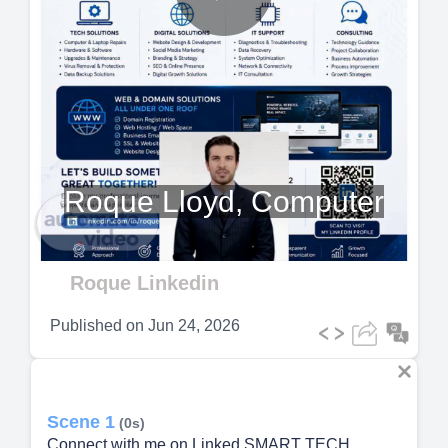
Play
Video
Roque Lloyd, Computer
Roque Linkedin
Published on
Jun 24, 2026
Scene 1
(0s)
Connect with me on Linked SMART TECH