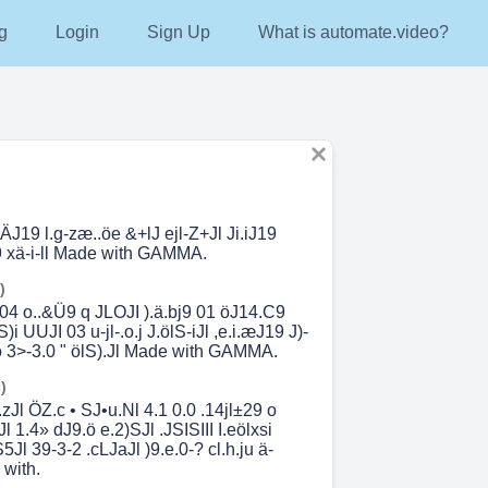
g
Login
Sign Up
What is automate.video?
iÄJ19 l.g-zæ..öe &+lJ ejl-Z+Jl Ji.iJ19
 xä-i-ll Made with GAMMA.
)
 04 o..&Ü9 q JLOJI ).ä.bj9 01 öJ14.C9
i UUJI 03 u-jl-.o.j J.ölS-iJl ,e.i.æJ19 J)-
l ö 3>-3.0 " ölS).Jl Made with GAMMA.
)
.zJl ÖZ.c • SJ•u.Nl 4.1 0.0 .14jl±29 o
l 1.4» dJ9.ö e.2)SJl .JSISIII I.eölxsi
5Jl 39-3-2 .cLJaJl )9.e.0-? cl.h.ju ä-
 with.