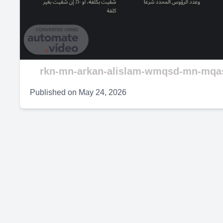
V
rkn-mn-arkan-alislam-wmqsd-mn-mqas
Published on
May 24, 2026