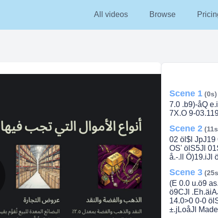
All videos
Browse
Pricin
Scene 1
(0s)
7.0 .b9)-åQ e.
7X.O 9-03.119
Scene 2
(11s
02 öl$l JpJ19
OS' ölS5Jl 01S)
å.-.ll Ö)19.iJ
Scene 3
(25s
(E 0.0 u.ö9 as
lay
ö9CJl .Eh.äiAJ
14.0>0 0-0 ölS
±.jLoåJl Made