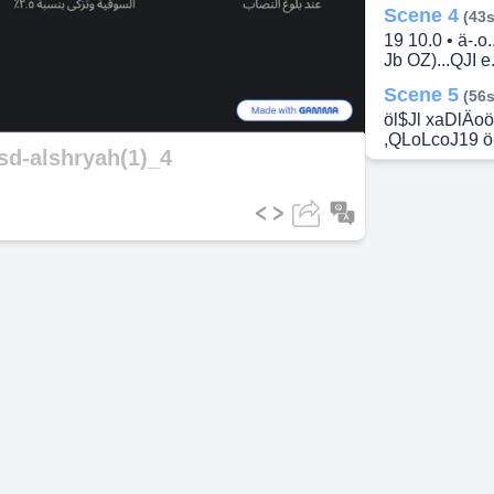
Scene 4
(43s
19 10.0 • ä-.o..
ideo
Jb OZ)...QJI 
Scene 5
(56s
öl$Jl xaDlÄoö
,QLoLcoJ19 ö
d-alshryah(1)_4
Scene 6
(1m
ölS5JI GI-BJ J
Made with G
Scene 7
(1m
BUUlA.JB5 ep
16 c-?6Q o-rr
o-t7É2.
Scene 8
(1m
J).ÅJI 0.1.' I e
10-9 0.0 • ö».
j.4.å.>.59 ä.S+
ö*.ÅJI J+l.ij
Scene 9
(1m