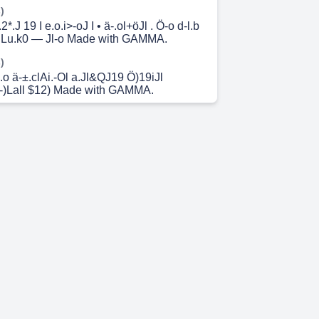
)
2*.J 19 I e.o.i>-oJ I • ä-.ol+öJl . Ö-o d-l.b
e.Lu.k0 — Jl-o Made with GAMMA.
)
.o ä-±.clAi.-Ol a.Jl&QJ19 Ö)19iJl
-)Lall $12) Made with GAMMA.
 6s)
I.o .09-aaÅ-.o o.ö C—J5jl u I-o • JOG
AMMA.
 14s)
en IQ Fs-6(? 00? ' 69-p q-6Q e-ö-6q—
r-rcg-p OV 0-CP 16 0b 0 606 qt-C6q 68th
 26s)
.i.ÄA.lJ )9Q.å.Jl • J-)l-c 69>-11 e)9j öJl-c! •
aJ19 Outfit 7 C2C4B5 Outfit ö9iJl öJ12j
å9 *i.öJl Outfit 2.595 äsLc! o Q.)Lai.öiJI
 Made with GAMMA.
 44s)