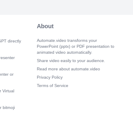
 uio.-QJ19 e.g.'-091.s J9Jl e)9iJl Olc
ll Made with GAMMA.
m 54s)
02.5 •.ÖJJ>-o JpJ19 Vba;Jl 4291. •.ää&aJl
About
Jl dill J! cl.hQJl C9) 4291 t9.hj öl.S).Jl
.lJ ölS).Jl éJ)lj Made with GAMMA.
Automate.video transforms your
PT directly
PowerPoint (pptx) or PDF presentation to
animated video automatically.
resenter
Share video easily to your audience.
Read more about automate.video
enter or
Privacy Policy
Terms of Service
 Virtual
 bitmoji