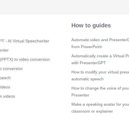
ölS5Jl U.-Q-Ø9
ölS5Jl J9.l.x
Scene 10
(1
o :öISjJI o 0/
How to guides
o e.lüu.o o öl$
a.æpa.> 61.Ss
Automate.video and PresenterG
T - AI Virtual Speechwriter
from PowerPoint
enter
Automatically create a Virtual P
(PPTX) to video conversion
with PresenterGPT
o conversion
How to modify your virtual pres
speech
automatic speech
videos
How to change the voice of your
Presenter
n videos
Make a speaking avatar for your
classroom or explainer