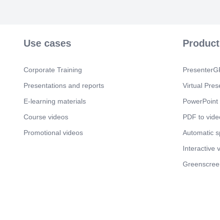
Use cases
Product
Corporate Training
PresenterGP
Presentations and reports
Virtual Pres
E-learning materials
PowerPoint 
Course videos
PDF to vide
Promotional videos
Automatic 
Interactive 
Greenscree