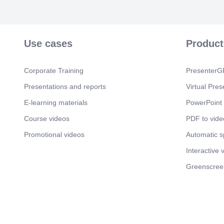
Use cases
Product
Corporate Training
PresenterGP
Presentations and reports
Virtual Pres
E-learning materials
PowerPoint 
Course videos
PDF to vide
Promotional videos
Automatic 
Interactive 
Greenscree