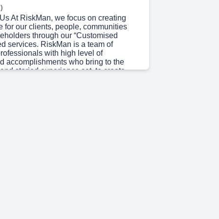
)
 Us At RiskMan, we focus on creating
 for our clients, people, communities
keholders through our “Customised
ed services. RiskMan is a team of
ofessionals with high level of
d accomplishments who bring to the
 and storied experience set, to create
lue for our clients and other
Rather than being classical consultants,
in being propreneurs i.e., professionals,
preneurial mindset. We are a passionate
 excited in making a meaningful impact
xperience, competency and ability to
inably with perseverance. We endeavor to
eople in meaningful ways and believe in
term relationship with all our
"RiskMan is the trusted partner in your
owth journey.".
 36s)
ssion and Vision Vision Our vision is to
ing Risk Assurance and Advisory firm
livering sustainable, high-quality