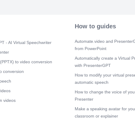
services and s
Our mission i
better future 
technology an
focussed; Buil
How to guides
delivering qua
Sustainabili
approach that
Automate.video and PresenterG
T - AI Virtual Speechwriter
customer’s int
from PowerPoint
globally acce
enter
refining resou
Automatically create a Virtual P
managing our 
(PPTX) to video conversion
with PresenterGPT
productivity a
PERFORMANCE
o conversion
How to modify your virtual pres
services. Ensu
speech
and objectivit
automatic speech
Riskman Consu
videos
How to change the voice of your
Scene 5
(2m
Presenter
n videos
[Audio] Co-Fo
Make a speaking avatar for your
CS, CMA, CAII
experience sp
classroom or explainer
Banking, Ris
Management Co
understanding