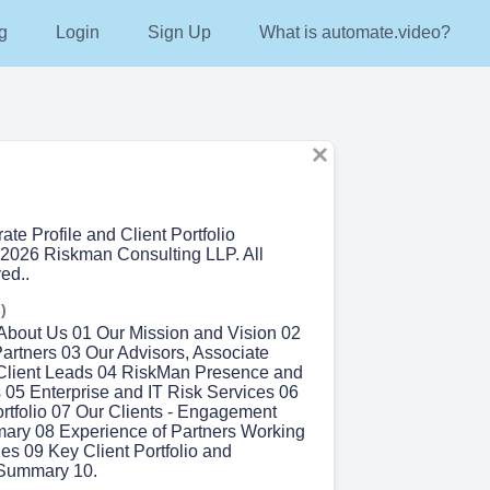
g
Login
Sign Up
What is automate.video?
ate Profile and Client Portfolio
2026 Riskman Consulting LLP. All
ed..
)
 About Us 01 Our Mission and Vision 02
artners 03 Our Advisors, Associate
 Client Leads 04 RiskMan Presence and
s 05 Enterprise and IT Risk Services 06
ortfolio 07 Our Clients - Engagement
mary 08 Experience of Partners Working
s 09 Key Client Portfolio and
Summary 10.