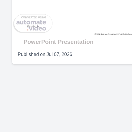
V
PowerPoint Presentation
Published on
Jul 07, 2026