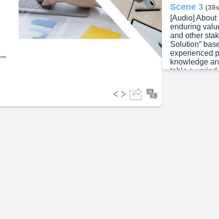
Scene 3
(39s
[Audio] About
ideo
enduring value
and other sta
Solution” bas
experienced pr
knowledge an
table a varied
outstanding va
stakeholders. 
we take pride 
with an entre
team and feel
through our e
deliver susta
engage with p
building long 
stakeholders. 
sustainable gr
Scene 4
(1m
[Audio] Our Mi
become a lead
globally by de