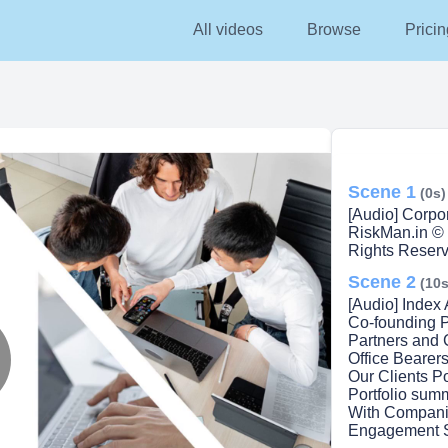
All videos
Browse
Pricin
Scene 1
(0s)
[Audio] Corpor
RiskMan.in © 
Rights Reserv
Scene 2
(10s
[Audio] Index
Co-founding P
Partners and
Office Bearer
Our Clients P
lay
Portfolio sum
With Companie
Engagement 