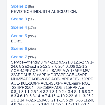
Scene 2
(5s)
REVOTECH INDUSTRIAL SOLUTION.
Scene 3
(11s)
Scene 4
(17s)
Scene 5
(22s)
BO atu.
Scene 6
(28s)
Scene 7
(33s)
Service—friendly 8 m 4-23.2 9.5-21.0 12.6-27.9 1-
24.6 8 2&2-ss.I n 5-52.3 7, 0.204 0.306 0.5-1.2
AOE-4åPF AOE-7. Ace-ISAPF MW-18APF MW-
22APF AUE-31>APF MF-37APF ACE-45APF
MHi-55APF AOE-W.WF AOE-llftPF AOE-132RPF
AOE- h0E-16ftPF AOE-lS5XPF AOE-mu'F ROE
-22 ftPF 2504 h0E•25ftPF AOE-315RPF Aar
0.8_1.8 1.1-2.5 1.4-3.2 1.8-1.9 2.4-3.4 S. 1-6.8 3.7-
8.3 4.6-10. 6.3-14. o 7.4-16. 4 10.2-22. 6 11.3-25.2
13. 2 14.7-82.6 15.9-85. 21.1-17. 5 29_3-65 112-0,
4 0. 3-06 o. 6-1. o 0.8-1.7 t. 1-2.3 1.4-3.0 t. 7-3.7