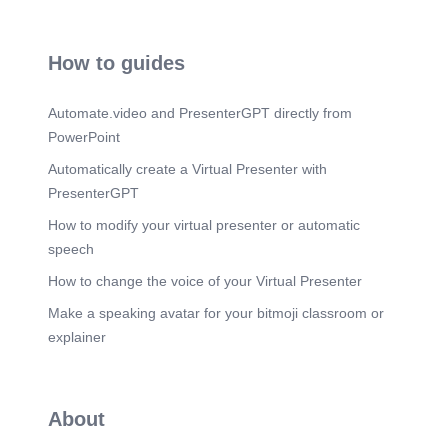
How to guides
Automate.video and PresenterGPT directly from
PowerPoint
Automatically create a Virtual Presenter with
PresenterGPT
How to modify your virtual presenter or automatic
speech
How to change the voice of your Virtual Presenter
Make a speaking avatar for your bitmoji classroom or
explainer
About