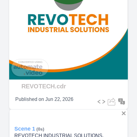
Play
Video
REVOTECH.cdr
Published on
Jun 22, 2026
Scene 1
(0s)
REVOTECH INDUSTRIAL SOLUTIONS.