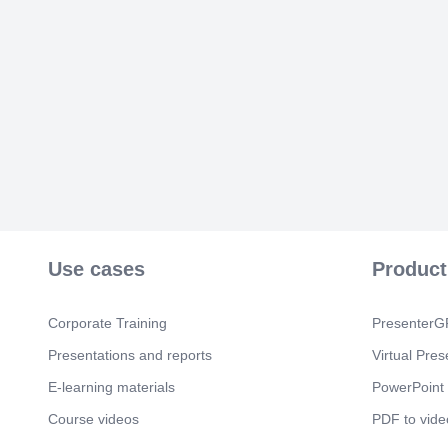
Use cases
Product
Corporate Training
PresenterGP
Presentations and reports
Virtual Pres
E-learning materials
PowerPoint 
Course videos
PDF to vide