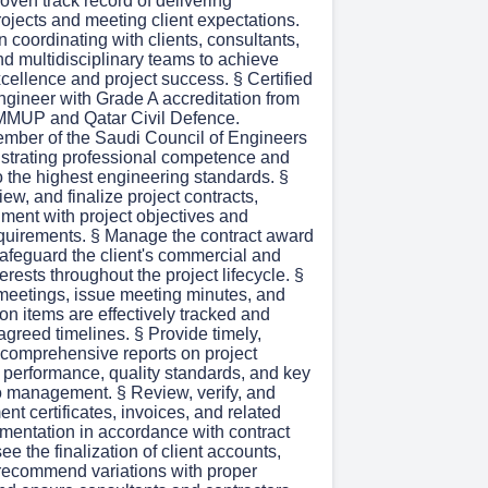
proven track record of delivering
ojects and meeting client expectations.
 coordinating with clients, consultants,
nd multidisciplinary teams to achieve
cellence and project success. § Certified
gineer with Grade A accreditation from
MUP and Qatar Civil Defence.
mber of the Saudi Council of Engineers
trating professional competence and
 the highest engineering standards. §
iew, and finalize project contracts,
nment with project objectives and
equirements. § Manage the contract award
afeguard the client's commercial and
erests throughout the project lifecycle. §
 meetings, issue meeting minutes, and
ion items are effectively tracked and
agreed timelines. § Provide timely,
 comprehensive reports on project
t performance, quality standards, and key
to management. § Review, verify, and
t certificates, invoices, and related
umentation in accordance with contract
ee the finalization of client accounts,
recommend variations with proper