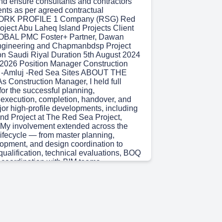
 and ensure consultants and contractors
nts as per agreed contractual
WORK PROFILE 1 Company (RSG) Red
oject Abu Laheq Island Projects Client
BAL PMC Foster+ Partner, Dawan
Engineering and Chapmanbdsp Project
ion Saudi Riyal Duration 5th August 2024
st 2026 Position Manager Construction
 -Amluj -Red Sea Sites ABOUT THE
 Construction Manager, I held full
 for the successful planning,
xecution, completion, handover, and
jor high-profile developments, including
and Project at The Red Sea Project,
 My involvement extended across the
 lifecycle — from master planning,
opment, and design coordination to
qualification, technical evaluations, BOQ
 coordination with BIM teams,
execution, commissioning, and final
layed a strategic role in establishing
ance frameworks, structured delivery
, and proactive risk management
ure safe, controlled, and efficient
complex developments, including the