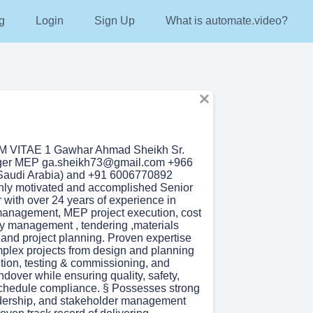
g
Login
Sign Up
What is automate.video?
VITAE 1 Gawhar Ahmad Sheikh Sr.
ger MEP ga.sheikh73@gmail.com +966
Saudi Arabia) and +91 6006770892
ighly motivated and accomplished Senior
ith over 24 years of experience in
management, MEP project execution, cost
ity management , tendering ,materials
nd project planning. Proven expertise
mplex projects from design and planning
tion, testing & commissioning, and
dover while ensuring quality, safety,
chedule compliance. § Possesses strong
adership, and stakeholder management