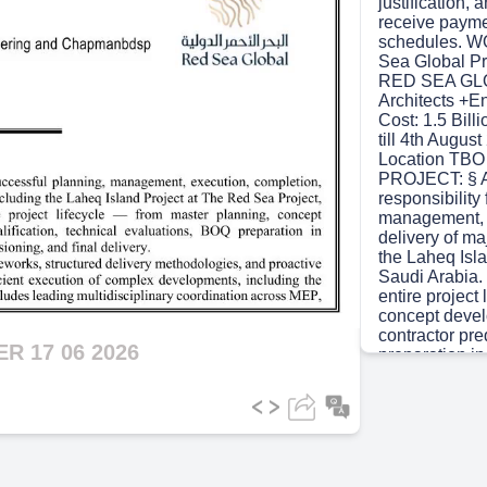
justification,
receive payme
schedules. 
Sea Global Pr
RED SEA GLO
Architects +
Cost: 1.5 Bill
till 4th Augu
Location TBO
PROJECT: § As
responsibility
management, e
delivery of ma
the Laheq Isl
Saudi Arabia.
entire project
concept devel
contractor pre
 17 06 2026
preparation in
construction 
delivery. § I p
robust govern
methodologies
systems to ens
execution of 