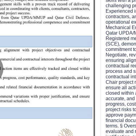
skills with a 
challenging pr
Experienced in
contractors, a
operational ex
Mechanical En
Qatar UPDA/M
Registered me
(SCE), demons
commitment to
Negotiate, rev
ensuring alig
contractual r
process and s
contractual int
lay
Chair project
ensure all act
closed within 
accurate, and
progress, cos
ideo
project risks 
approve paymen
financial doc
terms. § Overs
evaluate and 