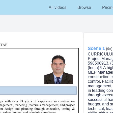
All videos
Browse
Pricin
Scene 1
(0s)
CURRICULUM 
Project Mana
598508913, (
(India) § A h
MEP Manager w
construction 
control, Facil
management, a
in leading co
through execu
successful han
budget, and s
technical, le