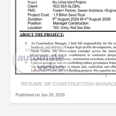
RESUME SR CONSTRUCTION MANAGER
Published on
Jun 20, 2026