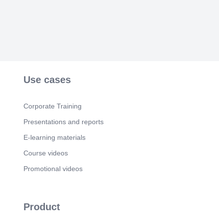
Scene 6
(1m 5s)
Thank You. We appreciate your attention. Contact
us anytime for assistance..
Use cases
Corporate Training
Presentations and reports
E-learning materials
Course videos
Promotional videos
Product