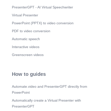
PresenterGPT - AI Virtual Speechwriter
Virtual Presenter
PowerPoint (PPTX) to video conversion
PDF to video conversion
Automatic speech
Interactive videos
Greenscreen videos
How to guides
Automate.video and PresenterGPT directly from
PowerPoint
Automatically create a Virtual Presenter with
PresenterGPT