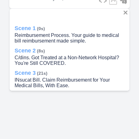
Scene 1
(0s)
Reimbursement Process. Your guide to medical
bill reimbursement made simple.
Scene 2
(8s)
C/dins. Got Treated at a Non-Network Hospital?
You're Still COVERED.
Scene 3
(21s)
INsucat Bill. Claim Reimbursement for Your
Medical Bills, With Ease.
Scene 4
(34s)
Here’s What You Need to Do. Step 1: Gather
Documents.
Scene 5
(51s)
Want to Know More? Talk to Us. Personal
Assistance.