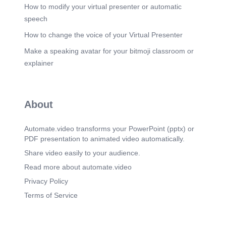
How to modify your virtual presenter or automatic
speech
How to change the voice of your Virtual Presenter
Make a speaking avatar for your bitmoji classroom or
explainer
About
Automate.video transforms your PowerPoint (pptx) or
PDF presentation to animated video automatically.
Share video easily to your audience.
Read more about automate.video
Privacy Policy
Terms of Service