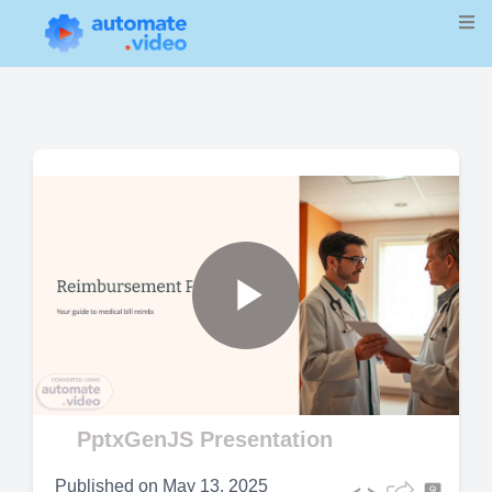
Play
Video
PptxGenJS Presentation
Published on
May 13, 2025