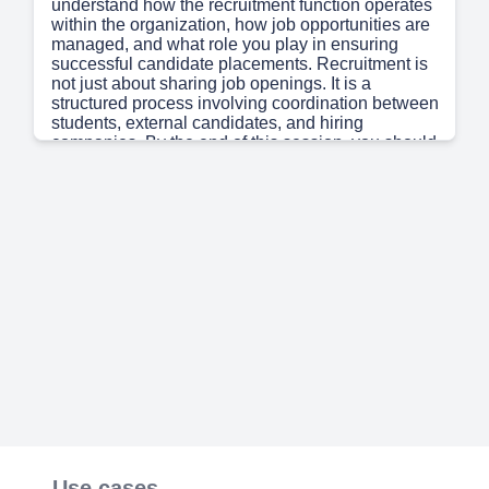
understand how the recruitment function operates
within the organization, how job opportunities are
managed, and what role you play in ensuring
successful candidate placements. Recruitment is
not just about sharing job openings. It is a
structured process involving coordination between
students, external candidates, and hiring
companies. By the end of this session, you should
have a clear understanding of the recruitment
workflow and your responsibilities within it..
Page 2
(45s)
[Audio] Let us first understand the objectives of
this training. This module is designed to help you
understand the end-to-end recruitment process
followed at Simandhar. You will learn the tools
and communication channels used for recruitment
activities, understand your execution
responsibilities, and gain clarity on how to
manage recruitment tasks efficiently. The ultimate
goal is timely sharing of opportunities and smooth
coordination between all stakeholders..
Page 3
(1m 20s)
[Audio] The Corporate Team acts as an important
Use cases