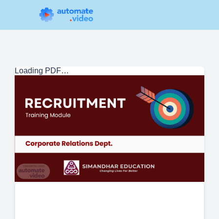
Loading PDF…