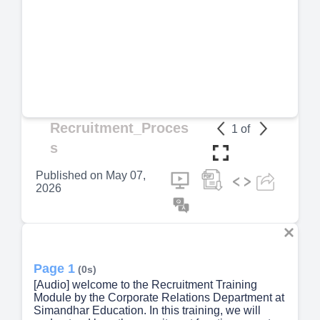
Recruitment_Proces
1
of
s
Published on
May 07,
2026
Page 1
(0s)
[Audio] welcome to the Recruitment Training
Module by the Corporate Relations Department at
Simandhar Education. In this training, we will