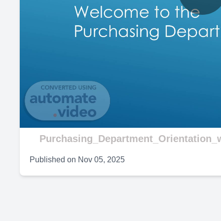
P
V
Purchasing_Department_Orientation_w
Published on
Nov 05, 2025