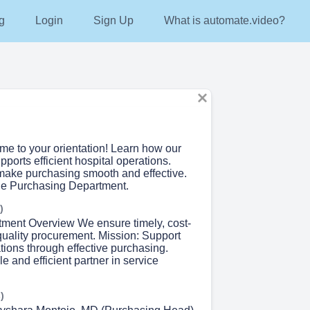
g
Login
Sign Up
What is automate.video?
me to your orientation! Learn how our
ports efficient hospital operations.
make purchasing smooth and effective.
he Purchasing Department.
)
tment Overview We ensure timely, cost-
 quality procurement. Mission: Support
tions through effective purchasing.
le and efficient partner in service
)