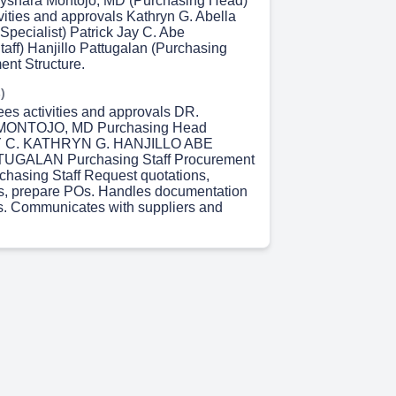
ayshara Montojo, MD (Purchasing Head)
vities and approvals Kathryn G. Abella
Specialist) Patrick Jay C. Abe
taff) Hanjillo Pattugalan (Purchasing
ent Structure.
)
ees activities and approvals DR.
ONTOJO, MD Purchasing Head
 C. KATHRYN G. HANJILLO ABE
UGALAN Purchasing Staff Procurement
rchasing Staff Request quotations,
s, prepare POs. Handles documentation
s. Communicates with suppliers and
 14s)
asing Process Flow 1. PR Creation –
equests items. 2. PR Review – Checked
nalyst. 3. PO Creation in Bizbox –
urchasing. 4. PO Approval & Sending to
Delivery & Receiving. 6. Payment
 37s)