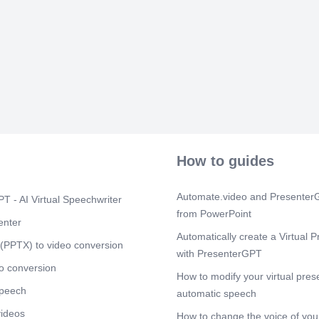
[Audio] Polici
quotations. F
Emergency pur
complete docu
Scene 7
(1m
[Audio] Coord
Requesting De
Inventory Ana
– Handles pay
purchases. T
Scene 8
(2m
How to guides
[Audio] Key 
Module manag
monitoring. Su
Automate.video and PresenterG
T - AI Virtual Speechwriter
Includes appr
from PowerPoint
enter
Scene 9
(2m
Automatically create a Virtual P
(PPTX) to video conversion
[Audio] Summa
with PresenterGPT
process, syst
o conversion
efficient pur
How to modify your virtual pres
speech
automatic speech
videos
How to change the voice of your