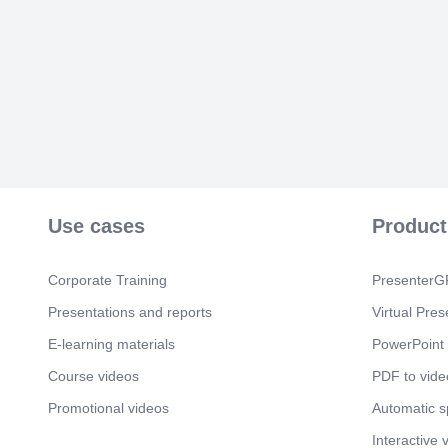
Use cases
Product
Corporate Training
PresenterGP
Presentations and reports
Virtual Pres
E-learning materials
PowerPoint 
Course videos
PDF to vide
Promotional videos
Automatic 
Interactive 