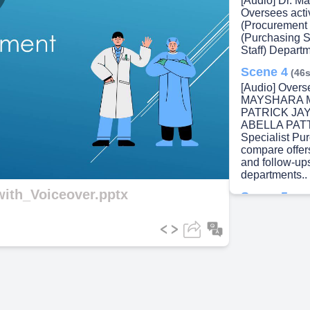
[Audio] Dr. M
lay
Oversees acti
(Procurement 
(Purchasing S
Staff) Departm
Scene 4
(46s
ideo
[Audio] Overs
MAYSHARA M
PATRICK JAY
ABELLA PATT
Specialist Pu
compare offer
and follow-up
departments..
ith_Voiceover.pptx
Scene 5
(1m
[Audio] Purch
Department r
by Inventory A
Prepared by P
Supplier. 5. 
Processing..
Scene 6
(1m