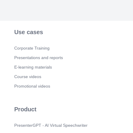
Use cases
Corporate Training
Presentations and reports
E-learning materials
Course videos
Promotional videos
Product
PresenterGPT - AI Virtual Speechwriter