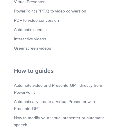
Virtual Presenter
PowerPoint (PPTX) to video conversion
PDF to video conversion
Automatic speech
Interactive videos
Greenscreen videos
How to guides
Automate.video and PresenterGPT directly from
PowerPoint
Automatically create a Virtual Presenter with
PresenterGPT
How to modify your virtual presenter or automatic
speech