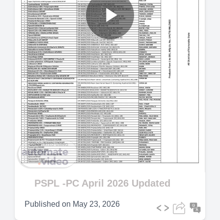
Play
Video
PSPL -PC April 2026 Updated
Published on
May 23, 2026