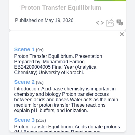
Video
Proton Transfer Equilibrium
Published on
May 19, 2026
Scene 1
(0s)
Proton Transfer Equilibrium. Presentation
Prepared by: Muhammad Farooq
EB24209004005 Final Year (Analytical
Chemistry) University of Karachi.
Scene 2
(8s)
Introduction. Acid-base chemistry is important in
chemistry and biology Proton transfer occurs
between acids and bases Water acts as the main
medium for proton transfer These reactions
explain pH, buffers, and ionization.
Scene 3
(21s)
Proton Transfer Equilibrium. Acids donate protons
(H⁺) Bases accept protons Reactions are