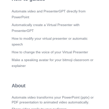
chemistry Used in pharmaceuticals and industries.
Scene 13
(2m 27s)
Automate.video and PresenterGPT directly from
Henderson-Hasselbalch Equation. pH = pKa +
PowerPoint
log([A⁻]/[HA]) Used to calculate buffer pH Buffer
works best when acid and base are equal.
Automatically create a Virtual Presenter with
PresenterGPT
Scene 14
(2m 39s)
Applications. Blood buffering systems Drug
How to modify your virtual presenter or automatic
absorption and stability Water treatment and acid
speech
rain studies Industrial chemical processes.
How to change the voice of your Virtual Presenter
Scene 15
(2m 48s)
Conclusion. Proton transfer equilibrium is a
Make a speaking avatar for your bitmoji classroom or
fundamental chemistry concept Explains acid-
explainer
base reactions and pH behavior Important in
chemistry, biology, and industry Helps understand
equilibrium systems clearly.
Scene 16
About
(2m 59s)
THANK YOU.
Automate.video transforms your PowerPoint (pptx) or
PDF presentation to animated video automatically.