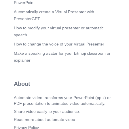
Feminine Energy as Spiritual Foundation.
PowerPoint
Scene 18
(9m 59s)
Automatically create a Virtual Presenter with
Forging the Crucible of Ethical Innovation.
PresenterGPT
Imagine a global sanctuary where ancient wisdom
and cutting-edge technology converge – a
How to modify your virtual presenter or automatic
crucible forging a new era of integrity and
speech
progress..
How to change the voice of your Virtual Presenter
Scene 19
(10m 34s)
Make a speaking avatar for your bitmoji classroom or
AI Revolution Technology GOD. A Business
Temple with Ethical Technology Wisdom.
explainer
Scene 20
(12m 6s)
🌐 13. 200 Nations Join – Launch of the Global
Wisdom Vault.
About
Scene 21
(12m 40s)
🏙️ Final Message: Why 12 October 2025 Is the
Automate.video transforms your PowerPoint (pptx) or
Birth of Ethical Global Business.
PDF presentation to animated video automatically.
Scene 22
(13m 16s)
Share video easily to your audience.
🪔 Closing Reflection:. From Prophecy to Practice
Read more about automate.video
— A Divine Business Model.
Privacy Policy