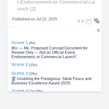
t-Endorsement-or-Commercial-La
unch (2)
Published on
Jul 22, 2025
Scene 1
(0s)
fiKc — Me. Proposed Concept Document for
Review Only — Not an Official Event,
Endorsement, or Commercial Launch".
Scene 2
(13s)
Scene 3
(18s)
🏆 Unveiling the Prestigious. Sikok Peace and
Business Excellence Award 2025!.
Scene 4
(1m 59s)
🧘‍♀️🕊️🏛️🌍 Spirituality, Peace, Legacy & Global
Wisdom.
Scene 5
(2m 26s)