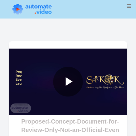
Play
Video
Proposed-Concept-Document-for-
Review-Only-Not-an-Official-Even