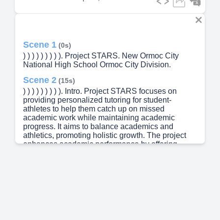
Scene 1
(0s)
) ) ) ) ) ) ) ) ). Project STARS. New Ormoc City
National High School Ormoc City Division.
Scene 2
(15s)
) ) ) ) ) ) ) ) ). Intro. Project STARS focuses on
providing personalized tutoring for student-
athletes to help them catch up on missed
academic work while maintaining academic
progress. It aims to balance academics and
athletics, promoting holistic growth. The project
enhances academic performance by offering
tailored resources and support, while also
boosting engagement and motivation through one-
on-one tutoring, making learning more
accessible..
Scene 3
(39s)
) ) ) ) ) ) ) ) ). ) ) ) ) ) ) ) ) ). SPECIFIC OBJECTIVES.