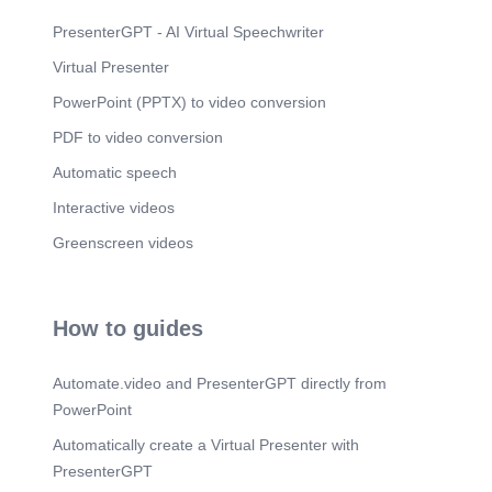
and administrators to manage student-athlete
schedules and ensure they keep up with
PresenterGPT - AI Virtual Speechwriter
coursework..
Virtual Presenter
Scene 10
(2m 38s)
PowerPoint (PPTX) to video conversion
) ) ) ) ) ) ) ) ). Chapter 2. 02. ) ) ) ) ) ) ) ) ).
PDF to video conversion
Scene 11
(2m 50s)
) ) ) ) ) ) ) ) ). 02. 03. 01. 04. Mode of Delivery.
Automatic speech
Scene 12
(3m 12s)
Interactive videos
) ) ) ) ) ) ) ) ). Chapter 3. 03. ) ) ) ) ) ) ) ) ).
Greenscreen videos
Scene 13
(3m 24s)
) ) ) ) ) ) ) ) ). Implementation. 01. Teacher and
Coaches.
How to guides
Scene 14
(3m 39s)
) ) ) ) ) ) ) ) ). Teacher Coaches. Manage athletes'
Automate.video and PresenterGPT directly from
academic and training schedules, ensuring
tutoring aligns with available times; facilitate
PowerPoint
module submission and act as liaisons between
Automatically create a Virtual Presenter with
subject teachers and tutors..
PresenterGPT
Scene 15
(3m 56s)