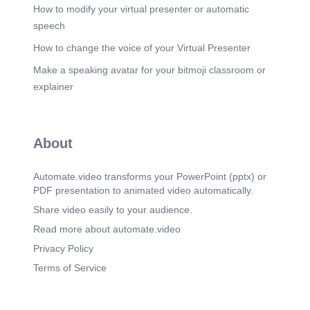
) ) ) ) ) ) ) ) ). Skolar ng Bayan Tutors. Hired by the
How to modify your virtual presenter or automatic
LGU, they provide one-on-one or small group
speech
tutoring to help student-athletes catch up
academically..
How to change the voice of your Virtual Presenter
Scene 16
(4m 12s)
Make a speaking avatar for your bitmoji classroom or
) ) ) ) ) ) ) ) ). Subject Teachers. Collaborate with
explainer
teacher coaches, provide lesson materials, and
ensure athletes stay on track academically..
Scene 17
(4m 26s)
About
) ) ) ) ) ) ) ) ). Local Government Unit (LGU).
Supports both academics and sports, hires tutors,
and fosters a balanced environment for athletes to
Automate.video transforms your PowerPoint (pptx) or
excel in both areas..
PDF presentation to animated video automatically.
Scene 18
(4m 42s)
Share video easily to your audience.
) ) ) ) ) ) ) ) ). Chapter 4. 04. ) ) ) ) ) ) ) ) ).
Read more about automate.video
Scene 19
(4m 54s)
Privacy Policy
) ) ) ) ) ) ) ) ). Improved Academic Performance.
Terms of Service
Scene 20
(5m 9s)
) ) ) ) ) ) ) ) ). Increased Engagement. Support from
teacher coaches and tutors helps athletes regain