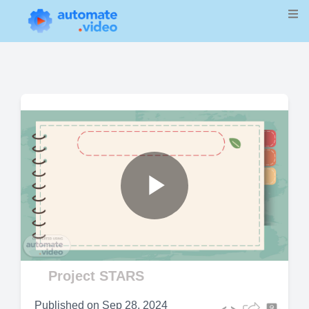
Play
Video
Project STARS
Published on
Sep 28, 2024